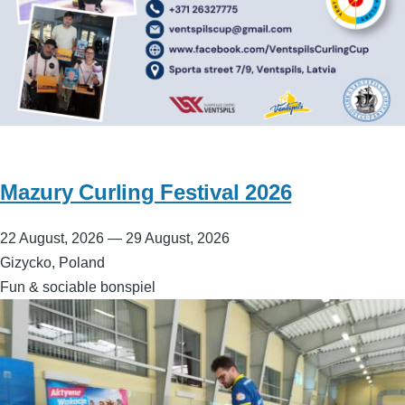
Mazury Curling Festival 2026
22 August, 2026
—
29 August, 2026
Gizycko, Poland
Fun & sociable bonspiel