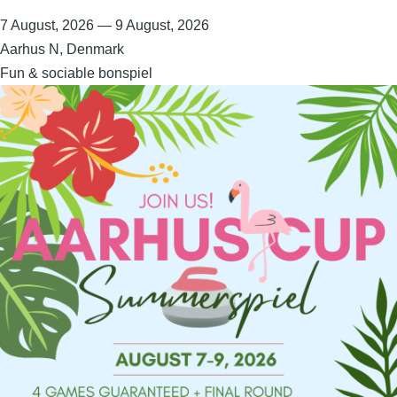
7 August, 2026
—
9 August, 2026
Aarhus N, Denmark
Fun & sociable bonspiel