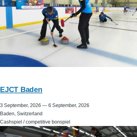
EJCT Baden
3 September, 2026
—
6 September, 2026
Baden, Switzerland
Cashspiel / competitive bonspiel