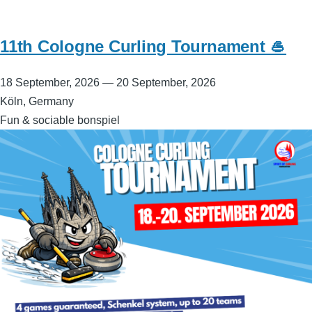
11th Cologne Curling Tournament 🥌
18 September, 2026
—
20 September, 2026
Köln, Germany
Fun & sociable bonspiel