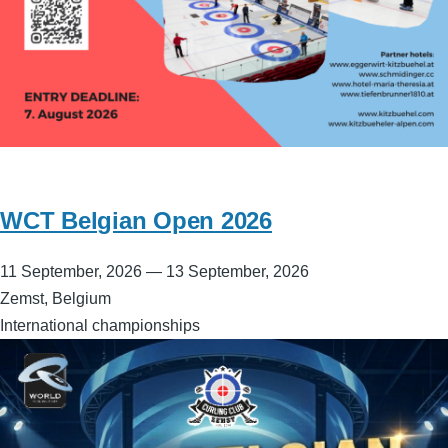
WCT Belgian Open 2026
11 September, 2026
—
13 September, 2026
Zemst, Belgium
International championships