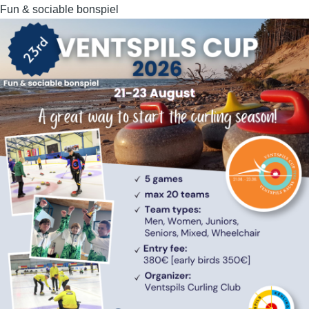
Fun & sociable bonspiel