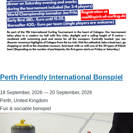
Perth Friendly International Bonspiel
18 September, 2026
—
20 September, 2026
Perth, United Kingdom
Fun & sociable bonspiel