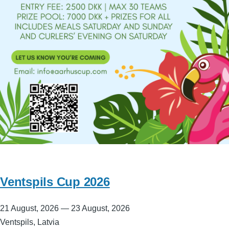
Ventspils Cup 2026
21 August, 2026
—
23 August, 2026
Ventspils, Latvia