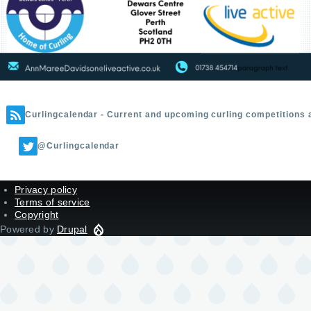
Curlingcalendar - Current and upcoming curling competitions 
@Curlingcalendar
Privacy policy
Terms of service
Copyright
Powered by
Drupal