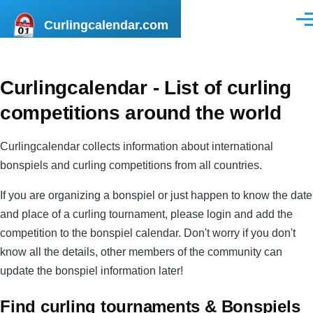
Skip to main content
Curlingcalendar.com
Men
Curlingcalendar - List of curling
competitions around the world
Curlingcalendar collects information about international
bonspiels and curling competitions from all countries.
If you are organizing a bonspiel or just happen to know the date
and place of a curling tournament, please login and add the
competition to the bonspiel calendar. Don't worry if you don't
know all the details, other members of the community can
update the bonspiel information later!
Find curling tournaments & Bonspiels