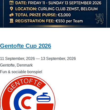
Gentofte Cup 2026
11 September, 2026
—
13 September, 2026
Gentofte, Denmark
Fun & sociable bonspiel