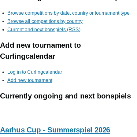
Browse competitions by date, country or tournament type
Browse all competitions by country
Current and next bonspiels (RSS)
Add new tournament to
Curlingcalendar
Log in to Curlingcalendar
Add new tournament
Currently ongoing and next bonspiels
Aarhus Cup - Summerspiel 2026