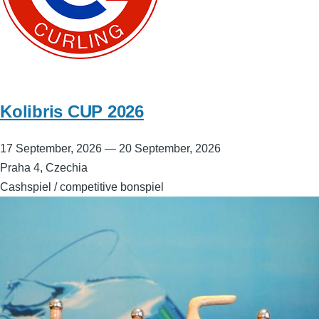
Kolibris CUP 2026
17 September, 2026
—
20 September, 2026
Praha 4, Czechia
Cashspiel / competitive bonspiel