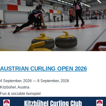
AUSTRIAN CURLING OPEN 2026
4 September, 2026
—
6 September, 2026
Kitzbühel, Austria
Fun & sociable bonspiel