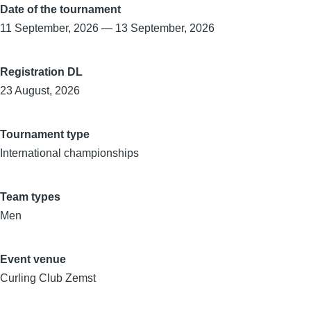
Date of the tournament
11 September, 2026
—
13 September, 2026
Registration DL
23 August, 2026
Tournament type
International championships
Team types
Men
Event venue
Curling Club Zemst