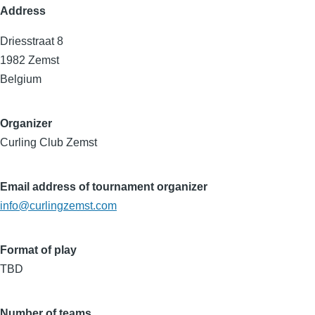
Address
Driesstraat 8
1982
Zemst
Belgium
Organizer
Curling Club Zemst
Email address of tournament organizer
info@curlingzemst.com
Format of play
TBD
Number of teams