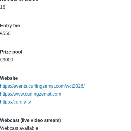
16
Entry fee
€550
Prize pool
€3000
Website
https://events.curlingzemst.com/wct2026/
https://www.curlingzemst.com
https://curdia.tv
Webcast (live video stream)
Webcast available