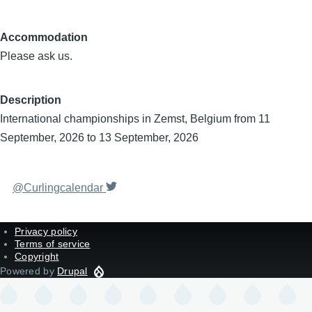
Accommodation
Please ask us.
Description
International championships in Zemst, Belgium from 11
September, 2026 to 13 September, 2026
@Curlingcalendar
Privacy policy
Terms of service
Copyright
Powered by
Drupal