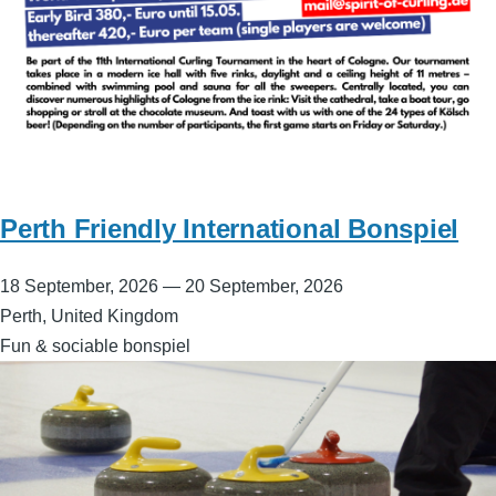
Perth Friendly International Bonspiel
18 September, 2026
—
20 September, 2026
Perth, United Kingdom
Fun & sociable bonspiel