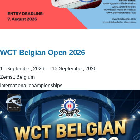
WCT Belgian Open 2026
11 September, 2026
—
13 September, 2026
Zemst, Belgium
International championships