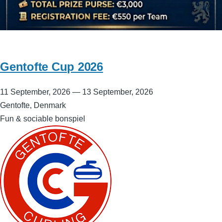
Gentofte Cup 2026
11 September, 2026
—
13 September, 2026
Gentofte, Denmark
Fun & sociable bonspiel