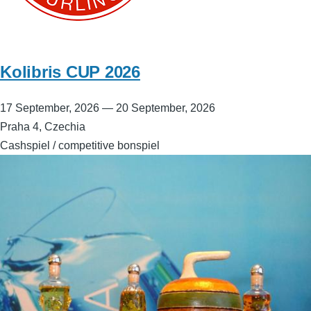
Kolibris CUP 2026
17 September, 2026
—
20 September, 2026
Praha 4, Czechia
Cashspiel / competitive bonspiel