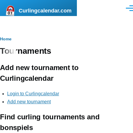
Skip to main content
Curlingcalendar.com
Men
Breadcrumb
Home
Tournaments
Add new tournament to
Curlingcalendar
Login to Curlingcalendar
Add new tournament
Find curling tournaments and
bonspiels