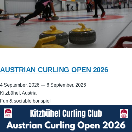
AUSTRIAN CURLING OPEN 2026
4 September, 2026
—
6 September, 2026
Kitzbühel, Austria
Fun & sociable bonspiel