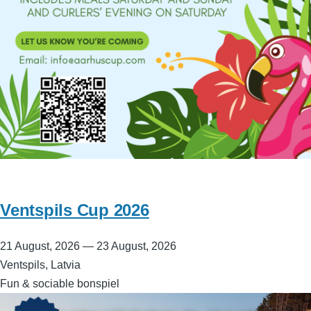
Ventspils Cup 2026
21 August, 2026
—
23 August, 2026
Ventspils, Latvia
Fun & sociable bonspiel