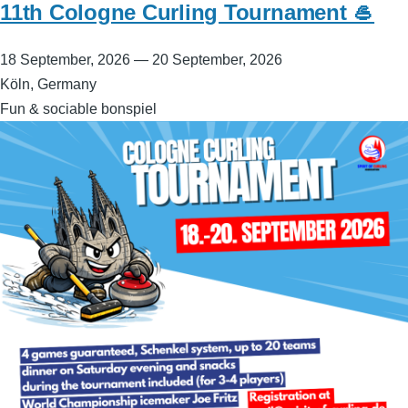
11th Cologne Curling Tournament 🥌
18 September, 2026
—
20 September, 2026
Köln, Germany
Fun & sociable bonspiel