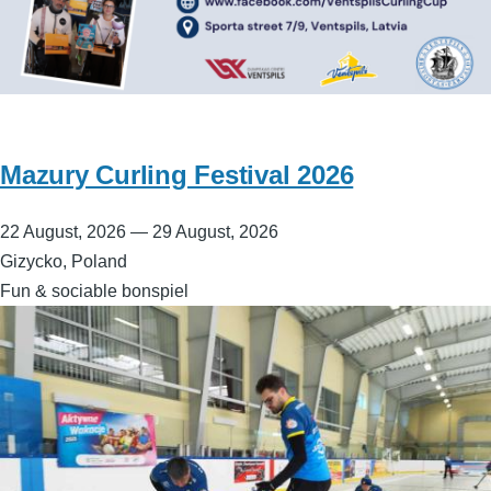
Mazury Curling Festival 2026
22 August, 2026
—
29 August, 2026
Gizycko, Poland
Fun & sociable bonspiel