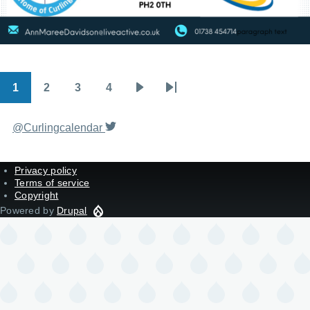
1
2
3
4
Pagination
Page
Page
Page
Page
Next
Last
page
page
@Curlingcalendar
Privacy policy
Terms of service
Copyright
Powered by
Drupal