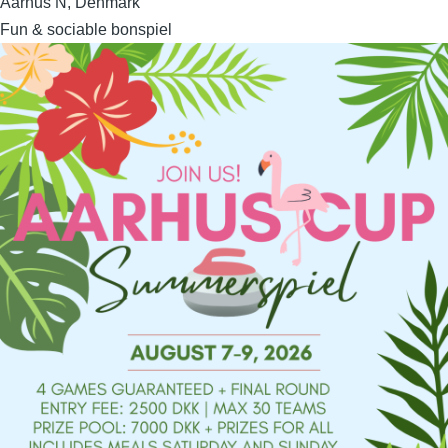
Aarhus N, Denmark
Fun & sociable bonspiel