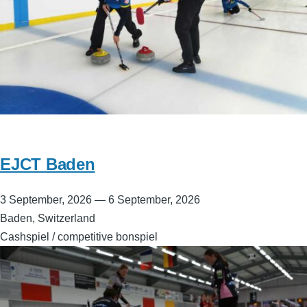
EJCT Baden
3 September, 2026
—
6 September, 2026
Baden, Switzerland
Cashspiel / competitive bonspiel