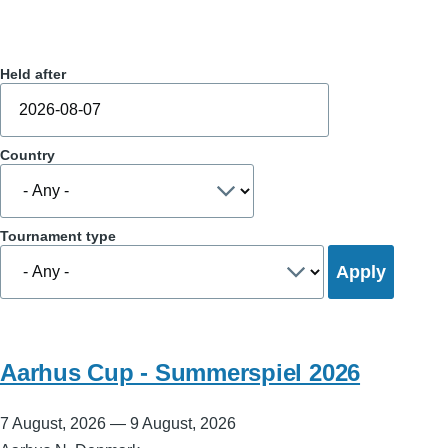
Held after
Country
Tournament type
Aarhus Cup - Summerspiel 2026
7 August, 2026
—
9 August, 2026