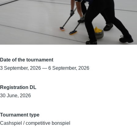
Date of the tournament
3 September, 2026
—
6 September, 2026
Registration DL
30 June, 2026
Tournament type
Cashspiel / competitive bonspiel