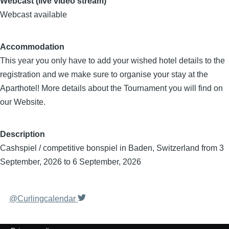
Webcast (live video stream)
Webcast available
Accommodation
This year you only have to add your wished hotel details to the
registration and we make sure to organise your stay at the
Aparthotel! More details about the Tournament you will find on
our Website.
Description
Cashspiel / competitive bonspiel in Baden, Switzerland from 3
September, 2026 to 6 September, 2026
@Curlingcalendar