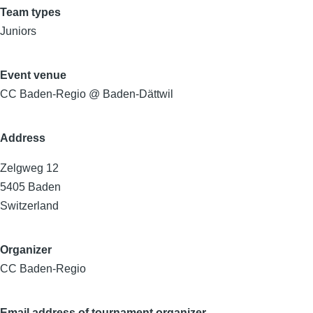
Team types
Juniors
Event venue
CC Baden-Regio @ Baden-Dättwil
Address
Zelgweg 12
5405
Baden
Switzerland
Organizer
CC Baden-Regio
Email address of tournament organizer