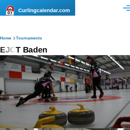
Skip to main content
Curlingcalendar.com
Men
Breadcrumb
Home
Tournaments
EJCT Baden