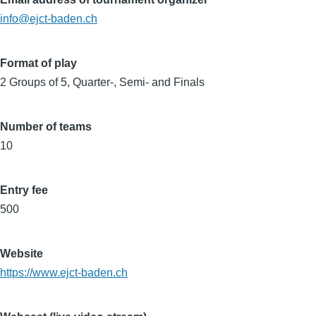
info@ejct-baden.ch
Format of play
2 Groups of 5, Quarter-, Semi- and Finals
Number of teams
10
Entry fee
500
Website
https://www.ejct-baden.ch