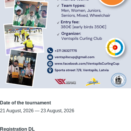
Date of the tournament
21 August, 2026
—
23 August, 2026
Registration DL