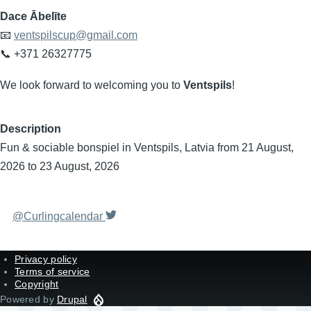
Dace Ābelīte
📧
ventspilscup@gmail.com
📞 +371 26327775
We look forward to welcoming you to
Ventspils
!
Description
Fun & sociable bonspiel in Ventspils, Latvia from 21 August,
2026 to 23 August, 2026
@Curlingcalendar
Privacy policy
Terms of service
Copyright
Powered by
Drupal