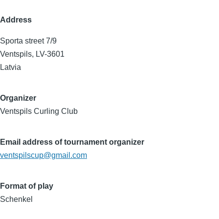
Address
Sporta street 7/9
Ventspils
,
LV-3601
Latvia
Organizer
Ventspils Curling Club
Email address of tournament organizer
ventspilscup@gmail.com
Format of play
Schenkel