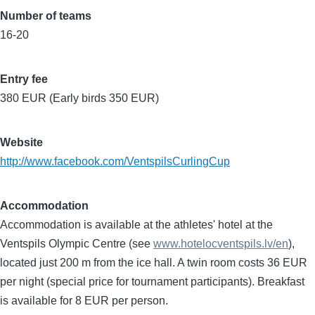
Number of teams
16-20
Entry fee
380 EUR (Early birds 350 EUR)
Website
http://www.facebook.com/VentspilsCurlingCup
Accommodation
Accommodation is available at the athletes' hotel at the
Ventspils Olympic Centre (see
www.hotelocventspils.lv/en
),
located just 200 m from the ice hall. A twin room costs 36 EUR
per night (special price for tournament participants). Breakfast
is available for 8 EUR per person.