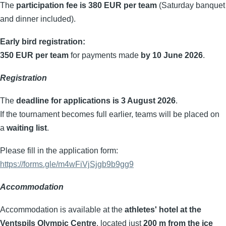
The
participation fee is 380 EUR per team
(Saturday banquet
and dinner included).
Early bird registration:
350 EUR per team
for payments made
by 10 June 2026
.
Registration
The
deadline for applications is 3 August 2026
.
If the tournament becomes full earlier, teams will be placed on
a
waiting list
.
Please fill in the application form:
https://forms.gle/m4wFiVjSjgb9b9gg9
Accommodation
Accommodation is available at the
athletes' hotel at the
Ventspils Olympic Centre
, located just
200 m from the ice