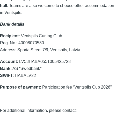
hall
. Teams are also welcome to choose other accommodation
in Ventspils.
Bank details
Recipient:
Ventspils Curling Club
Reg. No.: 40008070580
Address: Sporta Street 7/9, Ventspils, Latvia
Account:
LV53HABA0551005425728
Bank:
AS “Swedbank”
SWIFT:
HABALV22
Purpose of payment:
Participation fee “Ventspils Cup 2026”
For additional information, please contact: