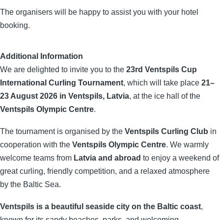
The organisers will be happy to assist you with your hotel
booking.
Additional Information
We are delighted to invite you to the
23rd Ventspils Cup
International Curling Tournament
, which will take place
21–
23 August 2026 in Ventspils, Latvia
, at the ice hall of the
Ventspils Olympic Centre
.
The tournament is organised by the
Ventspils Curling Club
in
cooperation with the
Ventspils Olympic Centre
. We warmly
welcome teams from
Latvia and abroad
to enjoy a weekend of
great curling, friendly competition, and a relaxed atmosphere
by the Baltic Sea.
Ventspils is a beautiful seaside city on the Baltic coast
,
known for its sandy beaches, parks, and welcoming