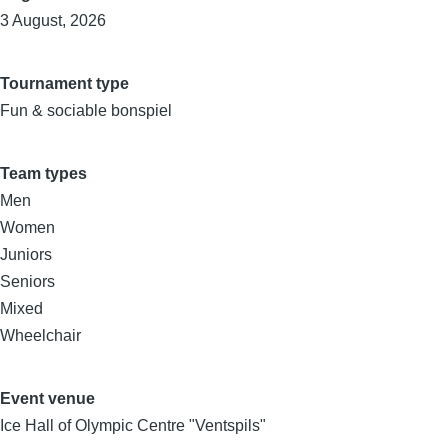
3 August, 2026
Tournament type
Fun & sociable bonspiel
Team types
Men
Women
Juniors
Seniors
Mixed
Wheelchair
Event venue
Ice Hall of Olympic Centre "Ventspils"