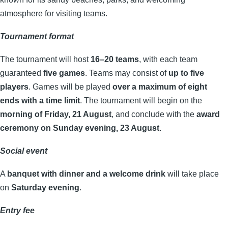
atmosphere for visiting teams.
Tournament format
The tournament will host
16–20 teams
, with each team
guaranteed
five games
. Teams may consist of
up to five
players
. Games will be played
over a maximum of eight
ends with a time limit
. The tournament will begin on the
morning of Friday, 21 August
, and conclude with the
award
ceremony on Sunday evening, 23 August
.
Social event
A
banquet with dinner and a welcome drink
will take place
on
Saturday evening
.
Entry fee