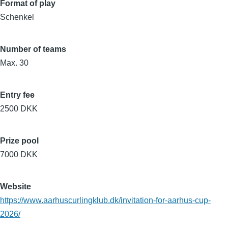
Format of play
Schenkel
Number of teams
Max. 30
Entry fee
2500 DKK
Prize pool
7000 DKK
Website
https://www.aarhuscurlingklub.dk/invitation-for-aarhus-cup-
2026/