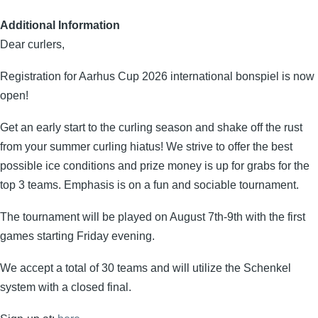
Additional Information
Dear curlers,
Registration for Aarhus Cup 2026 international bonspiel is now
open!
Get an early start to the curling season and shake off the rust
from your summer curling hiatus! We strive to offer the best
possible ice conditions and prize money is up for grabs for the
top 3 teams. Emphasis is on a fun and sociable tournament.
The tournament will be played on August 7th-9th with the first
games starting Friday evening.
We accept a total of 30 teams and will utilize the Schenkel
system with a closed final.