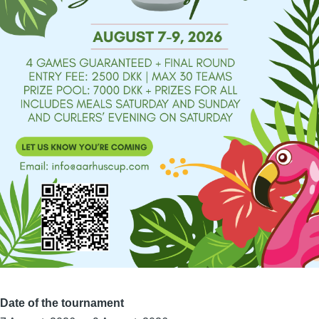
Date of the tournament