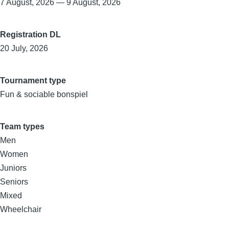
7 August, 2026
—
9 August, 2026
Registration DL
20 July, 2026
Tournament type
Fun & sociable bonspiel
Team types
Men
Women
Juniors
Seniors
Mixed
Wheelchair