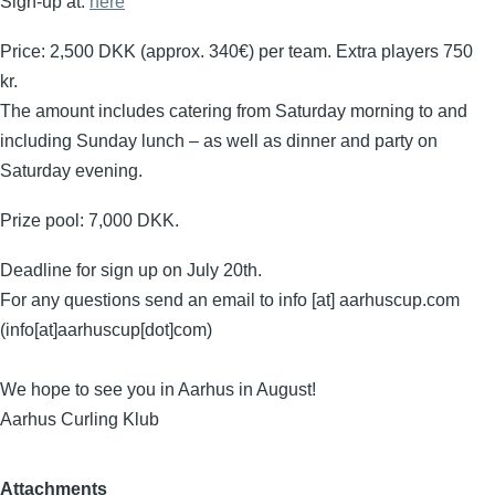
Sign-up at:
here
Price: 2,500 DKK (approx. 340€) per team. Extra players 750
kr.
The amount includes catering from Saturday morning to and
including Sunday lunch – as well as dinner and party on
Saturday evening.
Prize pool: 7,000 DKK.
Deadline for sign up on July 20th.
For any questions send an email to
info
[at]
aarhuscup.com
(info[at]aarhuscup[dot]com)
We hope to see you in Aarhus in August!
Aarhus Curling Klub
Attachments