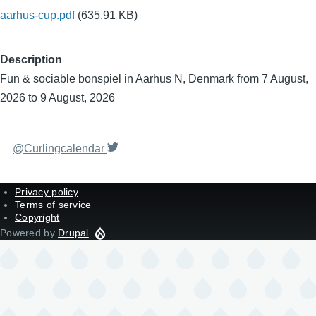
aarhus-cup.pdf
(635.91 KB)
Description
Fun & sociable bonspiel in Aarhus N, Denmark from 7 August,
2026 to 9 August, 2026
@Curlingcalendar
Privacy policy
Terms of service
Copyright
Powered by
Drupal