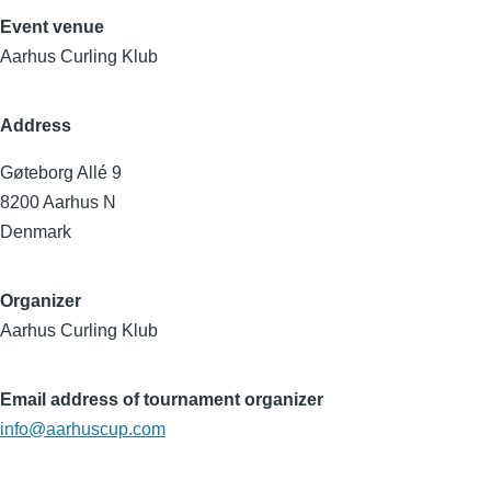
Event venue
Aarhus Curling Klub
Address
Gøteborg Allé 9
8200
Aarhus N
Denmark
Organizer
Aarhus Curling Klub
Email address of tournament organizer
info@aarhuscup.com