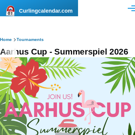
Skip to main content
Curlingcalendar.com
Men
Breadcrumb
Home
Tournaments
Aarhus Cup - Summerspiel 2026