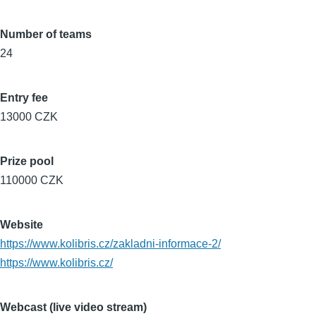
Number of teams
24
Entry fee
13000 CZK
Prize pool
110000 CZK
Website
https://www.kolibris.cz/zakladni-informace-2/
https://www.kolibris.cz/
Webcast (live video stream)