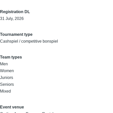
Registration DL
31 July, 2026
Tournament type
Cashspiel / competitive bonspiel
Team types
Men
Women
Juniors
Seniors
Mixed
Event venue