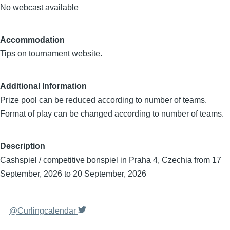
No webcast available
Accommodation
Tips on tournament website.
Additional Information
Prize pool can be reduced according to number of teams.
Format of play can be changed according to number of teams.
Description
Cashspiel / competitive bonspiel in Praha 4, Czechia from 17
September, 2026 to 20 September, 2026
@Curlingcalendar