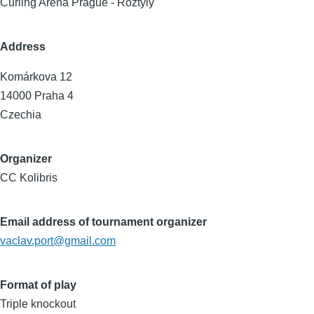
Curling Arena Prague - Roztyly
Address
Komárkova 12
14000
Praha 4
Czechia
Organizer
CC Kolibris
Email address of tournament organizer
vaclav.port@gmail.com
Format of play
Triple knockout