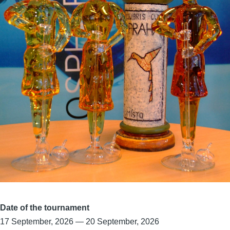
Date of the tournament
17 September, 2026
—
20 September, 2026