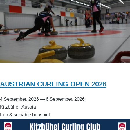
AUSTRIAN CURLING OPEN 2026
4 September, 2026
—
6 September, 2026
Kitzbühel, Austria
Fun & sociable bonspiel