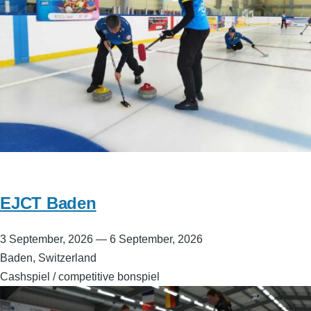
EJCT Baden
3 September, 2026
—
6 September, 2026
Baden, Switzerland
Cashspiel / competitive bonspiel