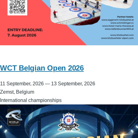
WCT Belgian Open 2026
11 September, 2026
—
13 September, 2026
Zemst, Belgium
International championships