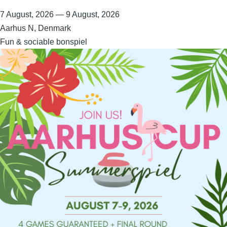
7 August, 2026
—
9 August, 2026
Aarhus N, Denmark
Fun & sociable bonspiel