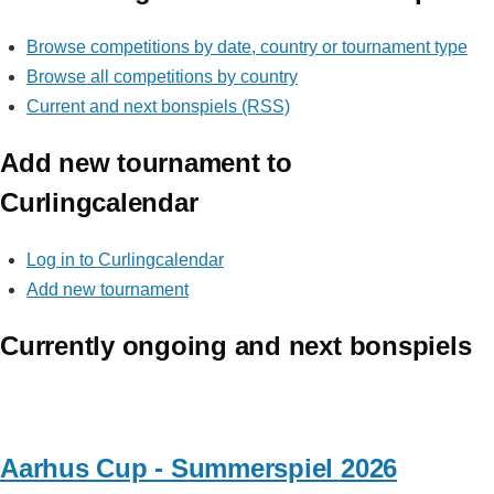
Browse competitions by date, country or tournament type
Browse all competitions by country
Current and next bonspiels (RSS)
Add new tournament to
Curlingcalendar
Log in to Curlingcalendar
Add new tournament
Currently ongoing and next bonspiels
Aarhus Cup - Summerspiel 2026