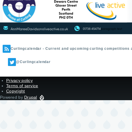
Curlingcalendar - Current and upcoming curling competitions 
@Curlingcalendar
Privacy policy
Terms of service
Copyright
Powered by
Drupal