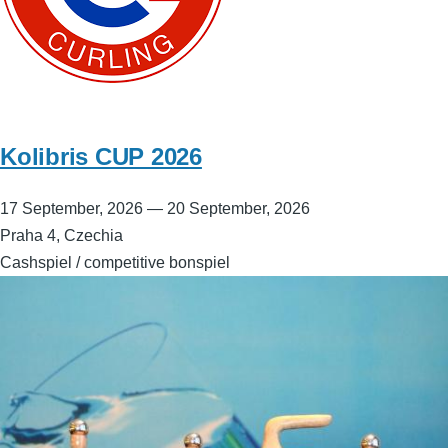
Kolibris CUP 2026
17 September, 2026
—
20 September, 2026
Praha 4, Czechia
Cashspiel / competitive bonspiel