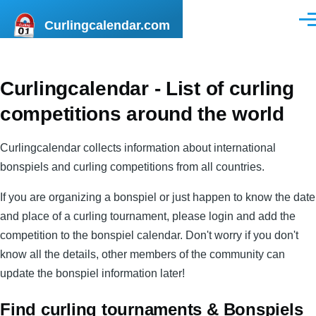
Skip to main content
Curlingcalendar.com
Men
Curlingcalendar - List of curling
competitions around the world
Curlingcalendar collects information about international
bonspiels and curling competitions from all countries.
If you are organizing a bonspiel or just happen to know the date
and place of a curling tournament, please login and add the
competition to the bonspiel calendar. Don't worry if you don't
know all the details, other members of the community can
update the bonspiel information later!
Find curling tournaments & Bonspiels