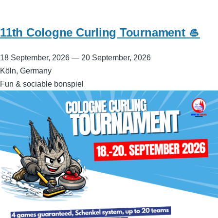
11th Cologne Curling Tournament 🥌
18 September, 2026
—
20 September, 2026
Köln, Germany
Fun & sociable bonspiel