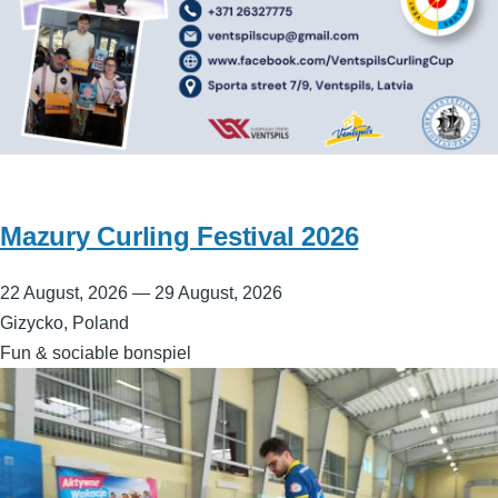
Mazury Curling Festival 2026
22 August, 2026
—
29 August, 2026
Gizycko, Poland
Fun & sociable bonspiel