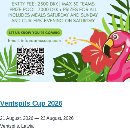
Ventspils Cup 2026
21 August, 2026
—
23 August, 2026
Ventspils, Latvia