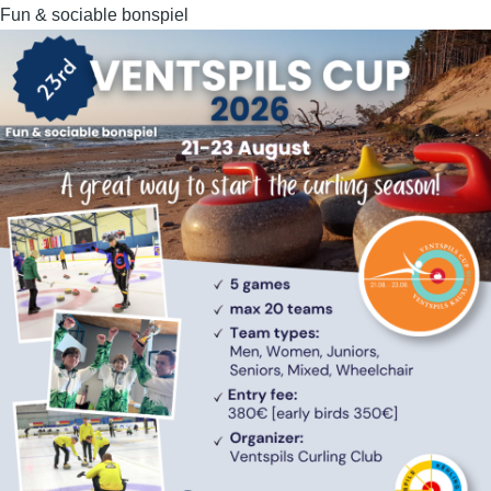
Fun & sociable bonspiel