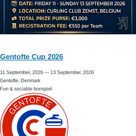
Gentofte Cup 2026
11 September, 2026
—
13 September, 2026
Gentofte, Denmark
Fun & sociable bonspiel