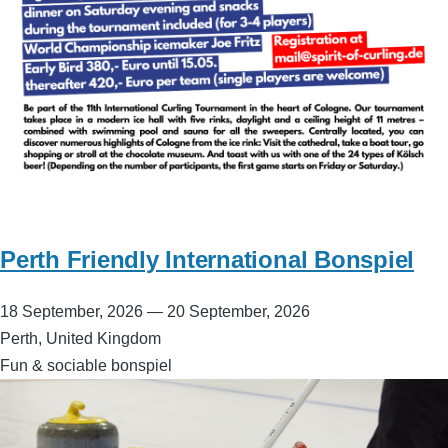
Perth Friendly International Bonspiel
18 September, 2026
—
20 September, 2026
Perth, United Kingdom
Fun & sociable bonspiel