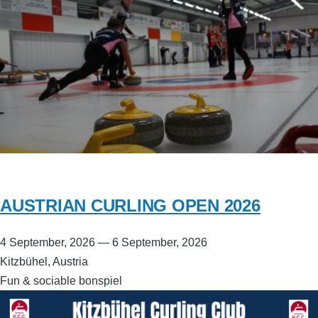
AUSTRIAN CURLING OPEN 2026
4 September, 2026
—
6 September, 2026
Kitzbühel, Austria
Fun & sociable bonspiel