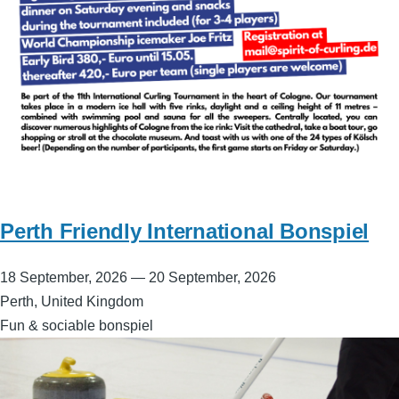
Perth Friendly International Bonspiel
18 September, 2026
—
20 September, 2026
Perth, United Kingdom
Fun & sociable bonspiel