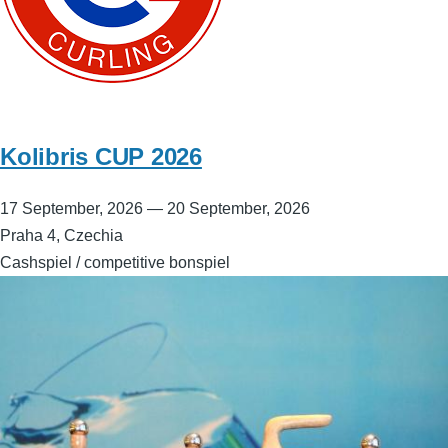
Kolibris CUP 2026
17 September, 2026
—
20 September, 2026
Praha 4, Czechia
Cashspiel / competitive bonspiel