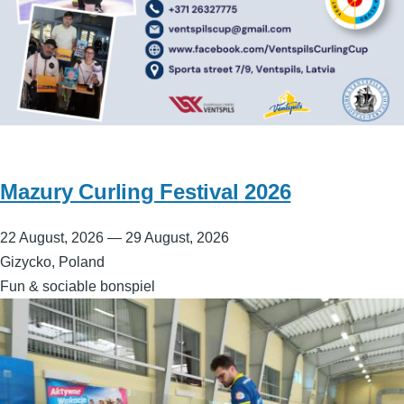
Mazury Curling Festival 2026
22 August, 2026
—
29 August, 2026
Gizycko, Poland
Fun & sociable bonspiel