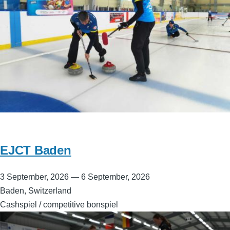
EJCT Baden
3 September, 2026
—
6 September, 2026
Baden, Switzerland
Cashspiel / competitive bonspiel