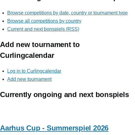
Browse competitions by date, country or tournament type
Browse all competitions by country
Current and next bonspiels (RSS)
Add new tournament to
Curlingcalendar
Log in to Curlingcalendar
Add new tournament
Currently ongoing and next bonspiels
Aarhus Cup - Summerspiel 2026