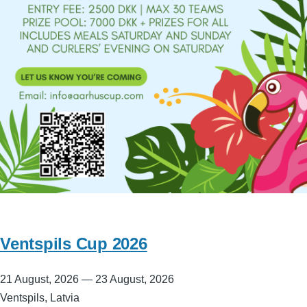
Ventspils Cup 2026
21 August, 2026
—
23 August, 2026
Ventspils, Latvia