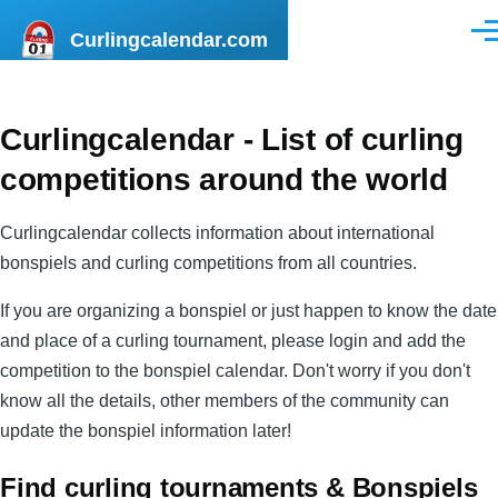
Skip to main content
Curlingcalendar.com
Men
Curlingcalendar - List of curling
competitions around the world
Curlingcalendar collects information about international
bonspiels and curling competitions from all countries.
If you are organizing a bonspiel or just happen to know the date
and place of a curling tournament, please login and add the
competition to the bonspiel calendar. Don't worry if you don't
know all the details, other members of the community can
update the bonspiel information later!
Find curling tournaments & Bonspiels