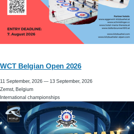
WCT Belgian Open 2026
11 September, 2026
—
13 September, 2026
Zemst, Belgium
International championships