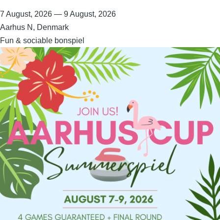
7 August, 2026
—
9 August, 2026
Aarhus N, Denmark
Fun & sociable bonspiel