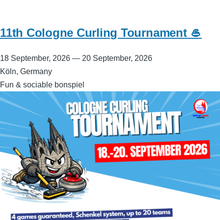
11th Cologne Curling Tournament 🥌
18 September, 2026
—
20 September, 2026
Köln, Germany
Fun & sociable bonspiel