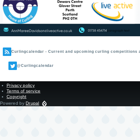
Curlingcalendar - Current and upcoming curling competitions 
@Curlingcalendar
Privacy policy
Terms of service
Copyright
Powered by
Drupal