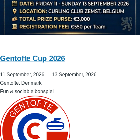
Gentofte Cup 2026
11 September, 2026
—
13 September, 2026
Gentofte, Denmark
Fun & sociable bonspiel