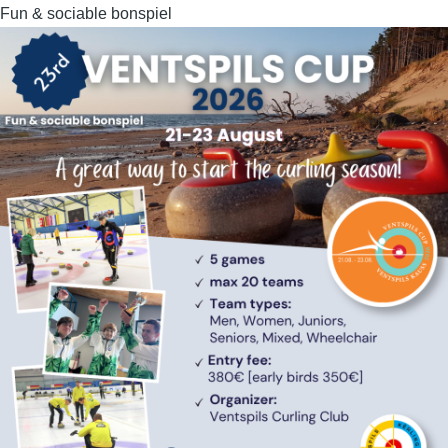
Fun & sociable bonspiel