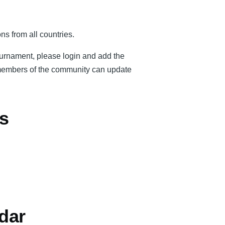
ns from all countries.
tournament, please login and add the
er members of the community can update
s
dar