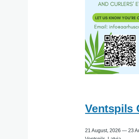
Ventspils
21 August, 2026
—
23 A
Ventspils, Latvia