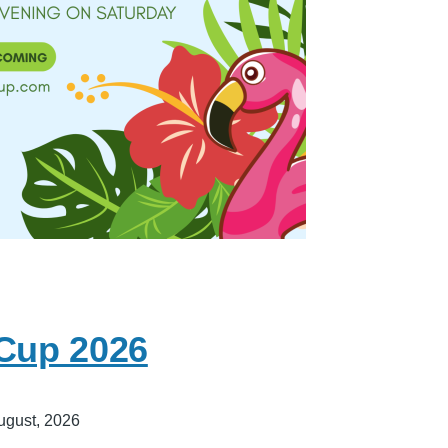
 Cup 2026
ugust, 2026