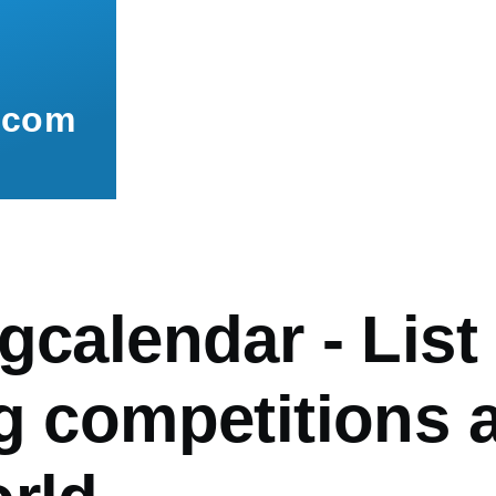
.com
gcalendar - List
ng competitions 