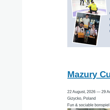
Mazury Cur
22 August, 2026
—
29 A
Gizycko, Poland
Fun & sociable bonspiel