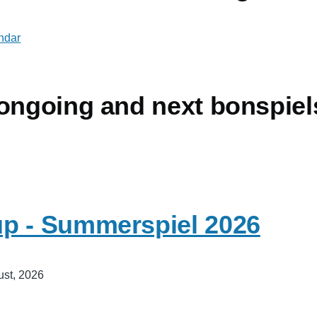
endar
 ongoing and next bonspiel
p - Summerspiel 2026
ust, 2026