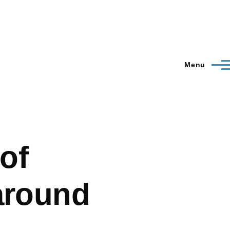
Menu
 of
around