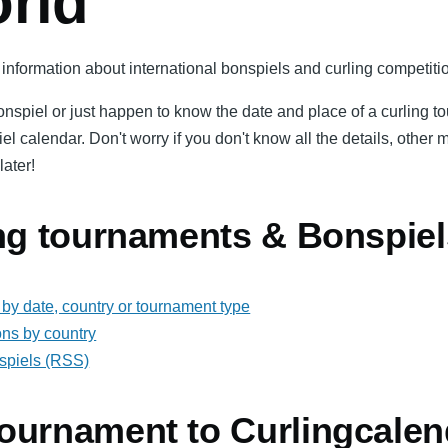
orld
information about international bonspiels and curling competitio
bonspiel or just happen to know the date and place of a curling 
iel calendar. Don't worry if you don't know all the details, oth
later!
ing tournaments & Bonspiel
by date, country or tournament type
ons by country
spiels (RSS)
ournament to Curlingcalen