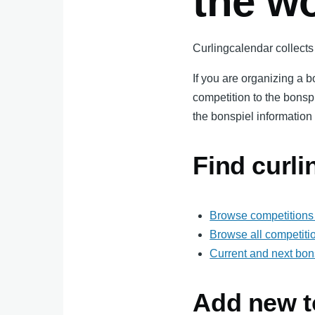
the w
Curlingcalendar collects 
If you are organizing a 
competition to the bonsp
the bonspiel information 
Find curl
Browse competitions 
Browse all competiti
Current and next bon
Add new t