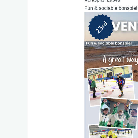
Fun & sociable bonspiel