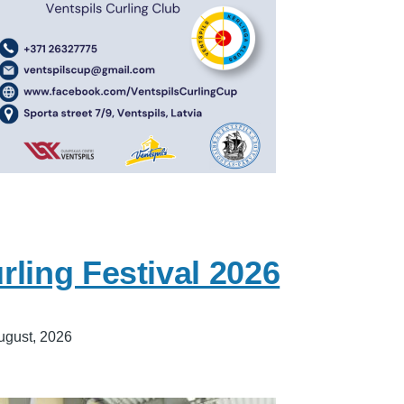
ling Festival 2026
ugust, 2026