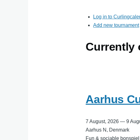
Log in to Curlingcal
Add new tournament
Currently
Aarhus Cu
7 August, 2026
—
9 Aug
Aarhus N, Denmark
Fun & sociable bonspiel