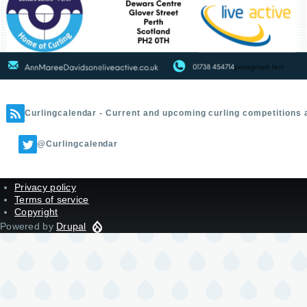
Curlingcalendar - Current and upcoming curling competitions 
@Curlingcalendar
Privacy policy
Terms of service
Copyright
Powered by
Drupal