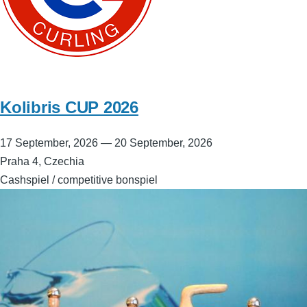
Kolibris CUP 2026
17 September, 2026
—
20 September, 2026
Praha 4, Czechia
Cashspiel / competitive bonspiel