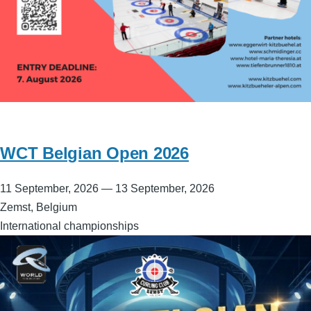
WCT Belgian Open 2026
11 September, 2026
—
13 September, 2026
Zemst, Belgium
International championships