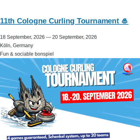
11th Cologne Curling Tournament 🥌
18 September, 2026
—
20 September, 2026
Köln, Germany
Fun & sociable bonspiel