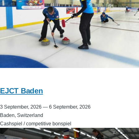
EJCT Baden
3 September, 2026
—
6 September, 2026
Baden, Switzerland
Cashspiel / competitive bonspiel