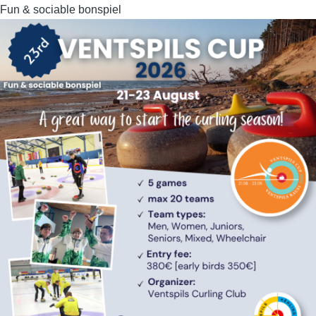
Fun & sociable bonspiel