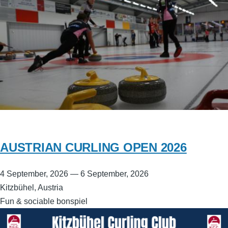
AUSTRIAN CURLING OPEN 2026
4 September, 2026
—
6 September, 2026
Kitzbühel, Austria
Fun & sociable bonspiel