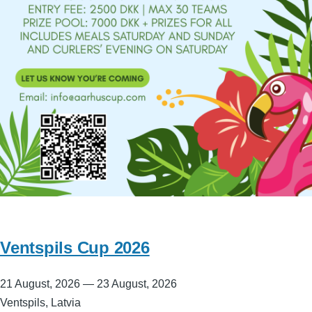
Ventspils Cup 2026
21 August, 2026
—
23 August, 2026
Ventspils, Latvia