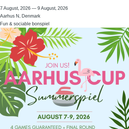
7 August, 2026
—
9 August, 2026
Aarhus N, Denmark
Fun & sociable bonspiel