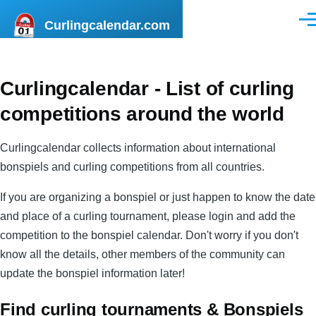
Skip to main content
Curlingcalendar.com
Men
Curlingcalendar - List of curling
competitions around the world
Curlingcalendar collects information about international
bonspiels and curling competitions from all countries.
If you are organizing a bonspiel or just happen to know the date
and place of a curling tournament, please login and add the
competition to the bonspiel calendar. Don't worry if you don't
know all the details, other members of the community can
update the bonspiel information later!
Find curling tournaments & Bonspiels