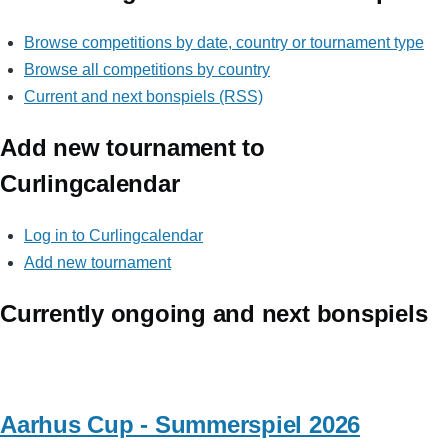
Browse competitions by date, country or tournament type
Browse all competitions by country
Current and next bonspiels (RSS)
Add new tournament to
Curlingcalendar
Log in to Curlingcalendar
Add new tournament
Currently ongoing and next bonspiels
Aarhus Cup - Summerspiel 2026