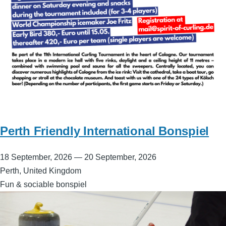
Perth Friendly International Bonspiel
18 September, 2026
—
20 September, 2026
Perth, United Kingdom
Fun & sociable bonspiel