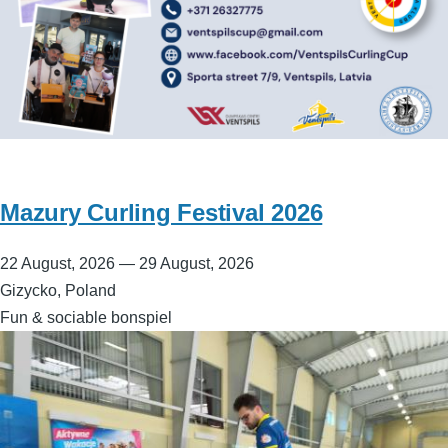
Mazury Curling Festival 2026
22 August, 2026
—
29 August, 2026
Gizycko, Poland
Fun & sociable bonspiel