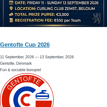
Gentofte Cup 2026
11 September, 2026
—
13 September, 2026
Gentofte, Denmark
Fun & sociable bonspiel