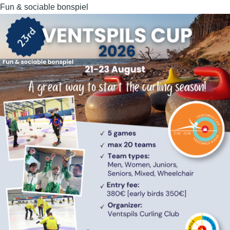
Fun & sociable bonspiel