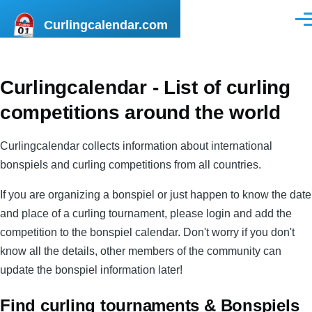
Skip to main content
Curlingcalendar.com
Men
Curlingcalendar - List of curling
competitions around the world
Curlingcalendar collects information about international
bonspiels and curling competitions from all countries.
If you are organizing a bonspiel or just happen to know the date
and place of a curling tournament, please login and add the
competition to the bonspiel calendar. Don't worry if you don't
know all the details, other members of the community can
update the bonspiel information later!
Find curling tournaments & Bonspiels