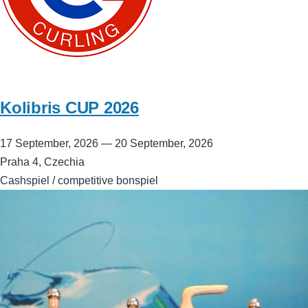
Kolibris CUP 2026
17 September, 2026
—
20 September, 2026
Praha 4, Czechia
Cashspiel / competitive bonspiel