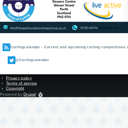
Curlingcalendar - Current and upcoming curling competitions 
@Curlingcalendar
Privacy policy
Terms of service
Copyright
Powered by
Drupal