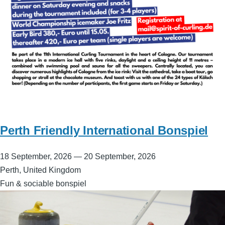
Perth Friendly International Bonspiel
18 September, 2026
—
20 September, 2026
Perth, United Kingdom
Fun & sociable bonspiel