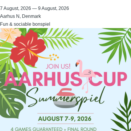
7 August, 2026
—
9 August, 2026
Aarhus N, Denmark
Fun & sociable bonspiel