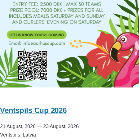
Ventspils Cup 2026
21 August, 2026
—
23 August, 2026
Ventspils, Latvia