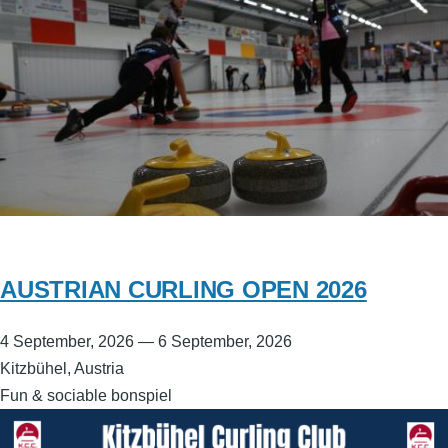
AUSTRIAN CURLING OPEN 2026
4 September, 2026
—
6 September, 2026
Kitzbühel, Austria
Fun & sociable bonspiel