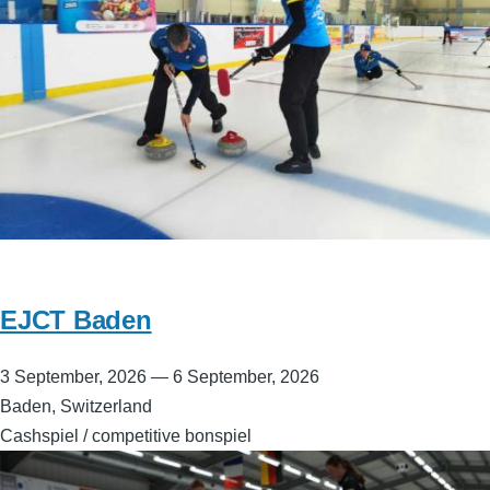
EJCT Baden
3 September, 2026
—
6 September, 2026
Baden, Switzerland
Cashspiel / competitive bonspiel