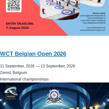
WCT Belgian Open 2026
11 September, 2026
—
13 September, 2026
Zemst, Belgium
International championships