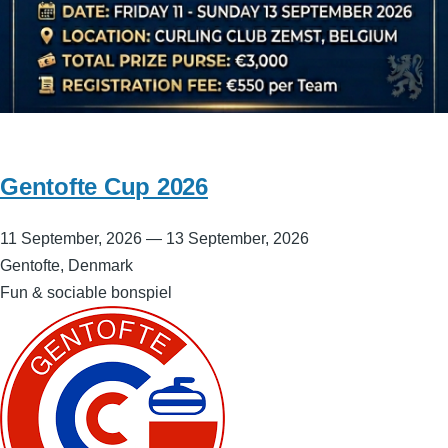
Gentofte Cup 2026
11 September, 2026
—
13 September, 2026
Gentofte, Denmark
Fun & sociable bonspiel