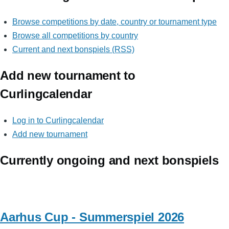
Browse competitions by date, country or tournament type
Browse all competitions by country
Current and next bonspiels (RSS)
Add new tournament to
Curlingcalendar
Log in to Curlingcalendar
Add new tournament
Currently ongoing and next bonspiels
Aarhus Cup - Summerspiel 2026