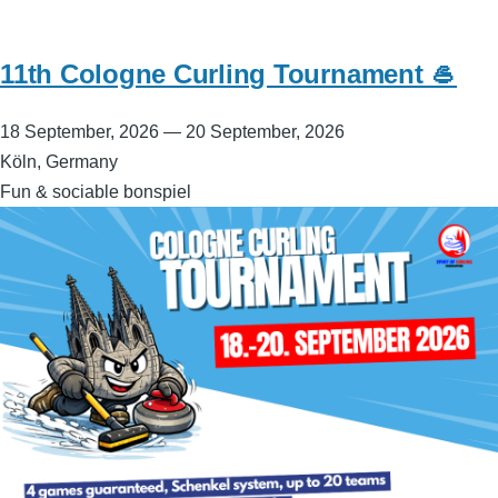
11th Cologne Curling Tournament 🥌
18 September, 2026
—
20 September, 2026
Köln, Germany
Fun & sociable bonspiel