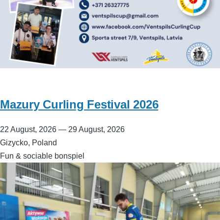
Mazury Curling Festival 2026
22 August, 2026
—
29 August, 2026
Gizycko, Poland
Fun & sociable bonspiel