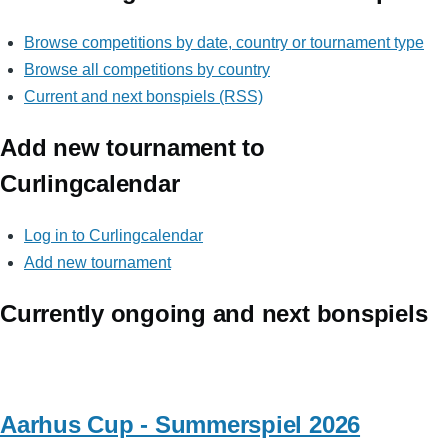
Browse competitions by date, country or tournament type
Browse all competitions by country
Current and next bonspiels (RSS)
Add new tournament to
Curlingcalendar
Log in to Curlingcalendar
Add new tournament
Currently ongoing and next bonspiels
Aarhus Cup - Summerspiel 2026