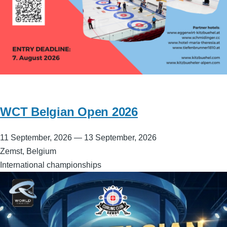
WCT Belgian Open 2026
11 September, 2026
—
13 September, 2026
Zemst, Belgium
International championships