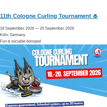
11th Cologne Curling Tournament 🥌
18 September, 2026
—
20 September, 2026
Köln, Germany
Fun & sociable bonspiel