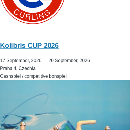
Kolibris CUP 2026
17 September, 2026
—
20 September, 2026
Praha 4, Czechia
Cashspiel / competitive bonspiel