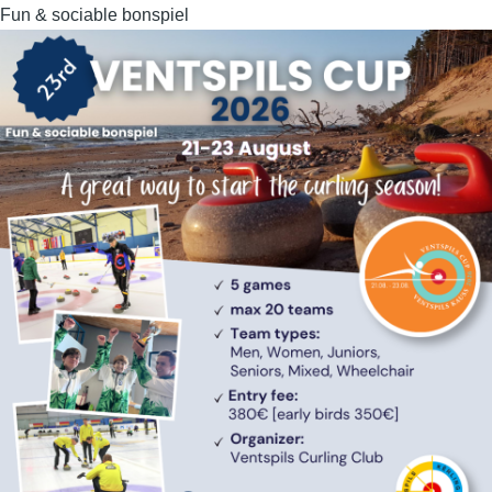
Fun & sociable bonspiel