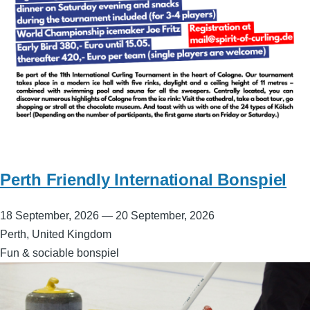
Perth Friendly International Bonspiel
18 September, 2026
—
20 September, 2026
Perth, United Kingdom
Fun & sociable bonspiel