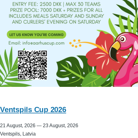
Ventspils Cup 2026
21 August, 2026
—
23 August, 2026
Ventspils, Latvia