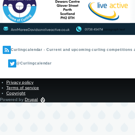
Curlingcalendar - Current and upcoming curling competitions 
@Curlingcalendar
Privacy policy
Terms of service
Copyright
Powered by
Drupal