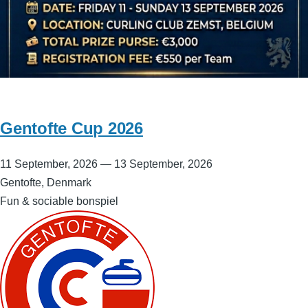
Gentofte Cup 2026
11 September, 2026
—
13 September, 2026
Gentofte, Denmark
Fun & sociable bonspiel