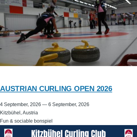
AUSTRIAN CURLING OPEN 2026
4 September, 2026
—
6 September, 2026
Kitzbühel, Austria
Fun & sociable bonspiel