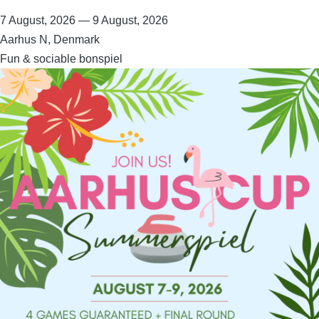
7 August, 2026
—
9 August, 2026
Aarhus N, Denmark
Fun & sociable bonspiel