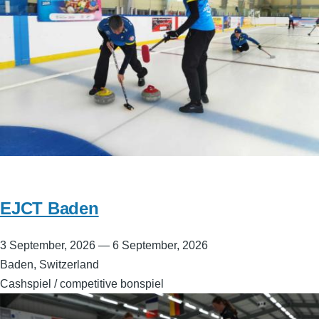
EJCT Baden
3 September, 2026
—
6 September, 2026
Baden, Switzerland
Cashspiel / competitive bonspiel