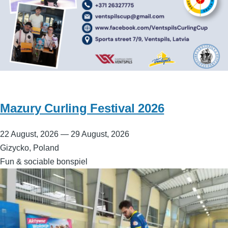
Mazury Curling Festival 2026
22 August, 2026
—
29 August, 2026
Gizycko, Poland
Fun & sociable bonspiel