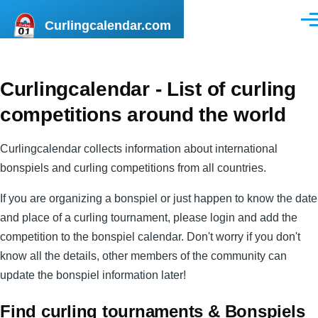
Skip to main content
Curlingcalendar.com
Men
Curlingcalendar - List of curling
competitions around the world
Curlingcalendar collects information about international
bonspiels and curling competitions from all countries.
If you are organizing a bonspiel or just happen to know the date
and place of a curling tournament, please login and add the
competition to the bonspiel calendar. Don't worry if you don't
know all the details, other members of the community can
update the bonspiel information later!
Find curling tournaments & Bonspiels