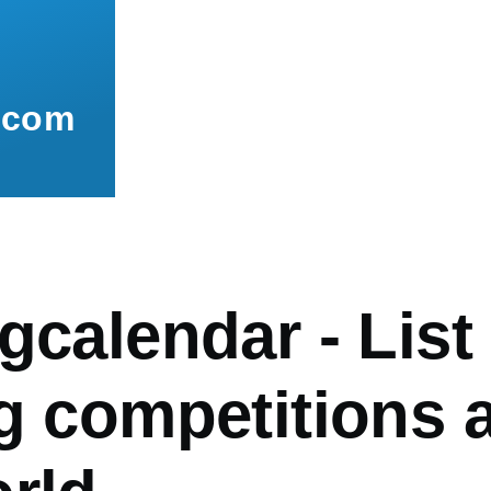
.com
gcalendar - List
ng competitions 