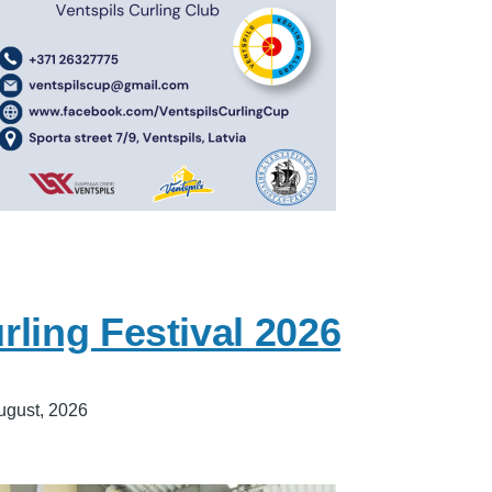
ling Festival 2026
ugust, 2026