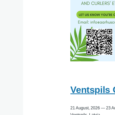
Ventspils
21 August, 2026
—
23 A
Ventspils, Latvia