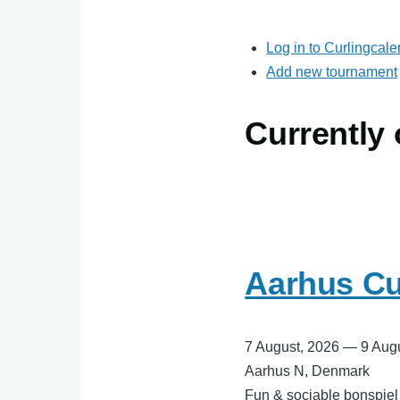
Log in to Curlingcal
Add new tournament
Currently
Aarhus Cu
7 August, 2026
—
9 Aug
Aarhus N, Denmark
Fun & sociable bonspiel