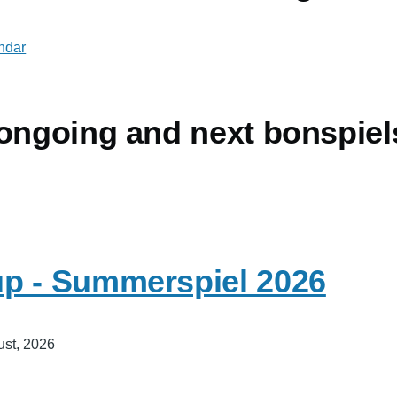
endar
 ongoing and next bonspiel
p - Summerspiel 2026
ust, 2026