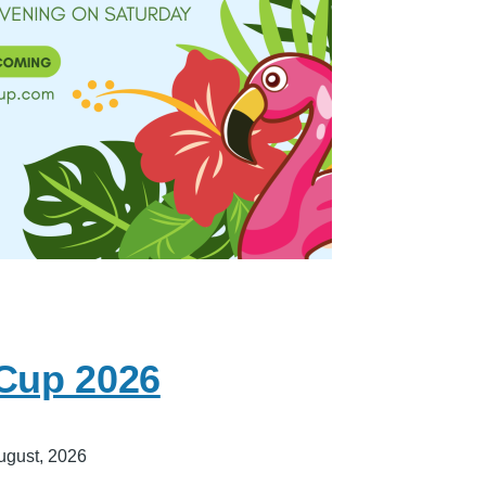
 Cup 2026
ugust, 2026