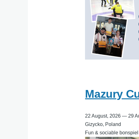
Mazury Cur
22 August, 2026
—
29 A
Gizycko, Poland
Fun & sociable bonspiel