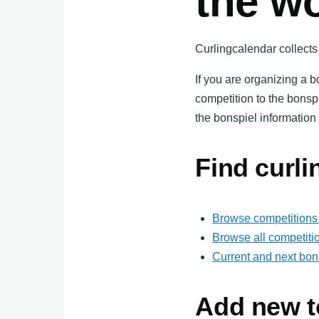
the w
Curlingcalendar collects 
If you are organizing a 
competition to the bonsp
the bonspiel information 
Find curl
Browse competitions 
Browse all competiti
Current and next bon
Add new t