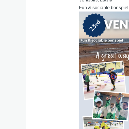
Fun & sociable bonspiel