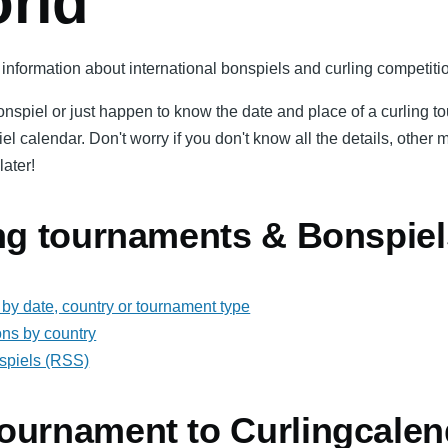
orld
information about international bonspiels and curling competitio
bonspiel or just happen to know the date and place of a curling 
iel calendar. Don't worry if you don't know all the details, oth
later!
ing tournaments & Bonspiel
by date, country or tournament type
ons by country
spiels (RSS)
ournament to Curlingcalen