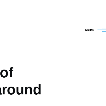
Menu
 of
around