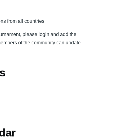
ns from all countries.
tournament, please login and add the
er members of the community can update
s
dar