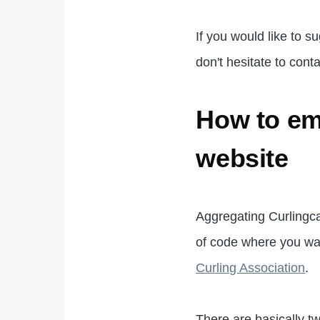
If you would like to s
don't hesitate to cont
How to em
website
Aggregating Curlingcal
of code where you wa
Curling Association
.
There are basically 