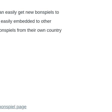
an easily get new bonspiels to
e easily embedded to other
onspiels from their own country
 bonspiel page