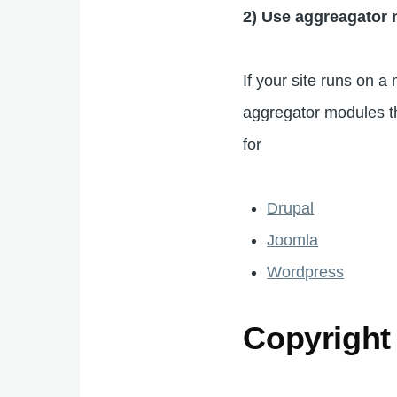
2) Use aggreagator
If your site runs on
aggregator modules tha
for
Drupal
Joomla
Wordpress
Copyright