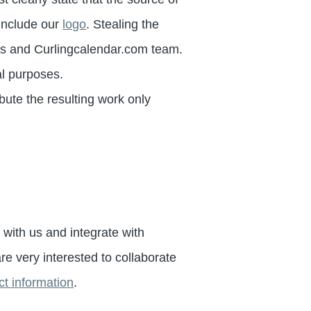
 include our
logo
. Stealing the
tors and Curlingcalendar.com team.
l purposes.
ibute the resulting work only
s with us and integrate with
e very interested to collaborate
t information
.