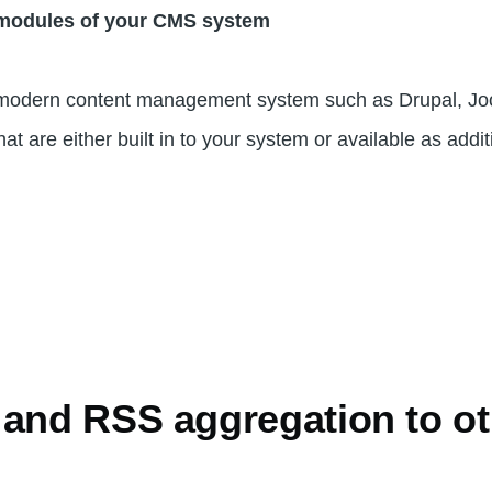
 modules of your CMS system
 a modern content management system such as Drupal, J
t are either built in to your system or available as addi
 and RSS aggregation to ot