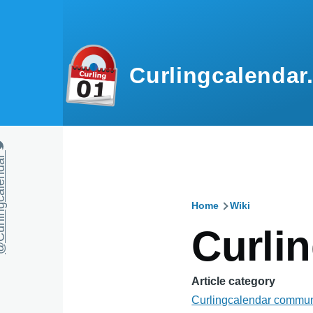
Skip to main content
Curlingcalendar
calendar
Home
Wiki
Breadcru
Curli
Article category
Curlingcalendar commun