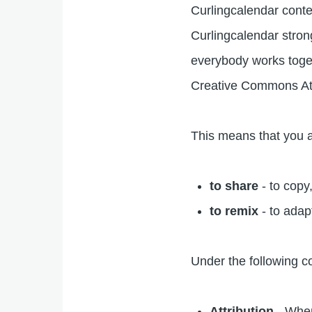
Curlingcalendar conte
Curlingcalendar stron
everybody works toget
Creative Commons At
This means that you a
to share
- to copy
to remix
- to adap
Under the following c
Attribution
- When