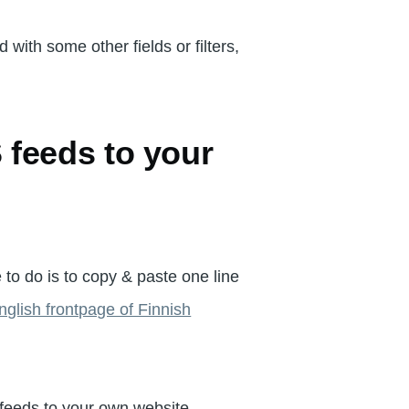
 with some other fields or filters,
feeds to your
 to do is to copy & paste one line
nglish frontpage of Finnish
 feeds to your own website