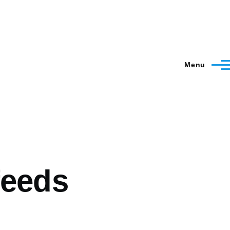
Menu
feeds