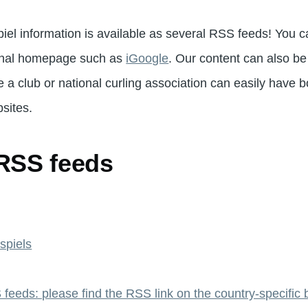
iel information is available as several RSS feeds! You c
onal homepage such as
iGoogle
. Our content can also b
 a club or national curling association can easily have b
sites.
 RSS feeds
spiels
feeds: please find the RSS link on the country-specific