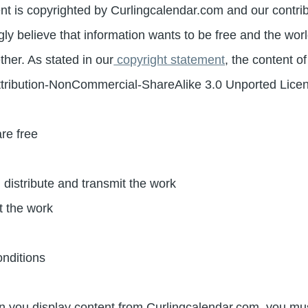
nt is copyrighted by Curlingcalendar.com and our contri
gly believe that information wants to be free and the wo
her. As stated in our
copyright statement
, the content o
tribution-NonCommercial-ShareAlike 3.0 Unported Lice
re free
, distribute and transmit the work
t the work
onditions
 you display content from Curlingcalendar.com, you must 