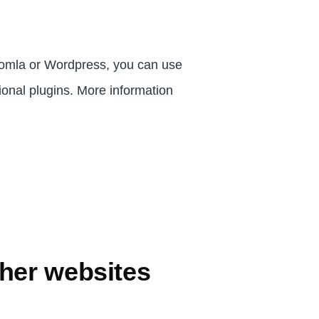
oomla or Wordpress, you can use
tional plugins. More information
her websites