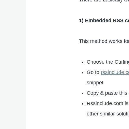
1) Embedded RSS cont
This method works for
Choose the Curlin
Go to
rssinclude.
snippet
Copy & paste this 
Rssinclude.com is 
other similar solut