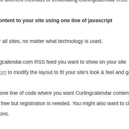
ent to your site using one line of javascript
 all sites, no matter what technology is used.
gcalendar.com RSS feed you want to show on your site
com
to modify the layout to fit your site's look & feel and 
one line of code where you want Curlingcalendar content
free but registration is needed. You might also want to
ions.