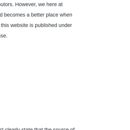
butors. However, we here at
rld becomes a better place when
f this website is published under
nse.
clearly state that the source of