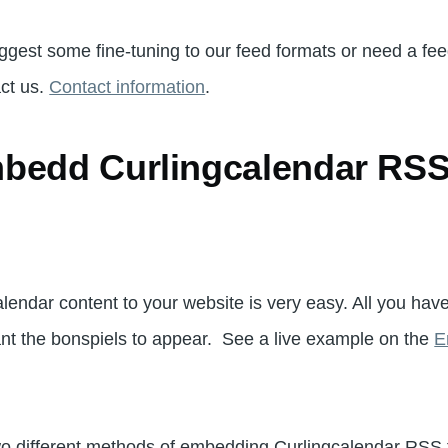
uggest some fine-tuning to our feed formats or need a feed
act us.
Contact information
.
bedd Curlingcalendar RSS 
endar content to your website is very easy. All you have
nt the bonspiels to appear. See a live example on the
E
two different methods of embedding Curlingcalendar RSS