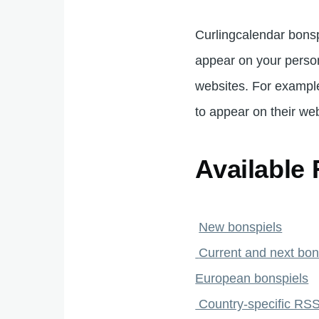
Curlingcalendar bonsp
appear on your pers
websites. For example
to appear on their web
Available
New bonspiels
Current and next bon
European bonspiels
Country-specific RSS 