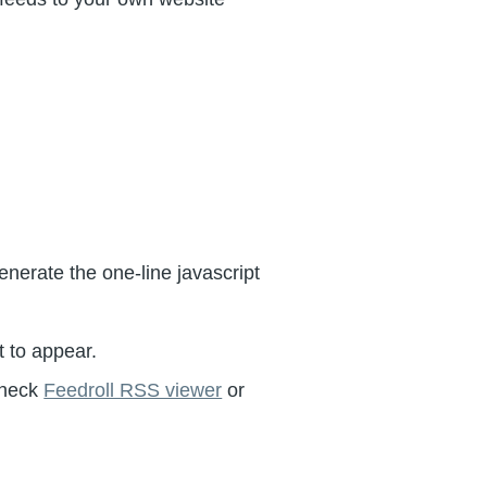
generate the one-line javascript
 to appear.
 check
Feedroll RSS viewer
or