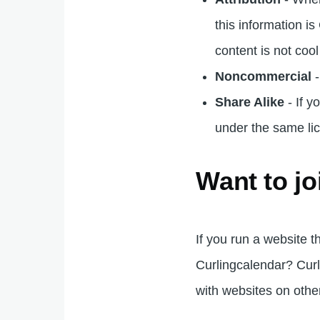
this information i
content is not coo
Noncommercial
-
Share Alike
- If y
under the same lic
Want to jo
If you run a website t
Curlingcalendar? Curl
with websites on other