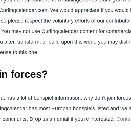
s Curlingcalendar.com. We would appreciate if you would
l so please respect the voluntary efforts of our contribu
 You may not use Curlingcalendar content for commercia
ou alter, transform, or build upon this work, you may distr
ense to this one.
in forces?
hat has a lot of bonspiel information, why don't join force
ingcalendar has most Europan bonspiels listed and we ar
 continents. Drop us an email if you're interested.
Contac