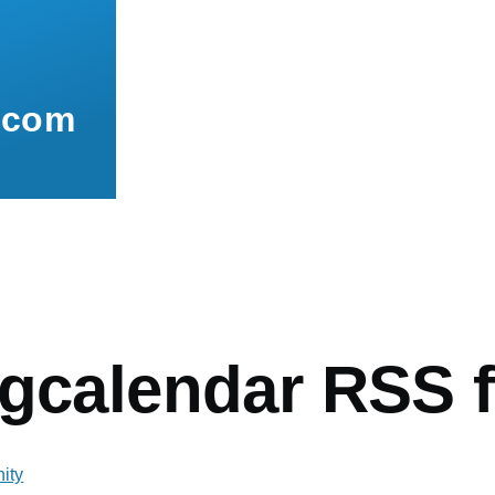
.com
mb
ngcalendar RSS 
ity