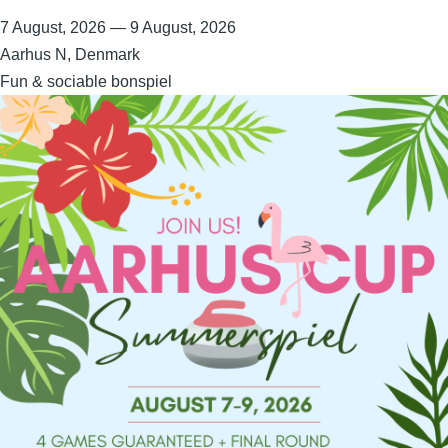
7 August, 2026
—
9 August, 2026
Aarhus N, Denmark
Fun & sociable bonspiel