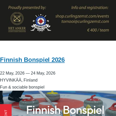
Finnish Bonspiel 2026
22 May, 2026
—
24 May, 2026
HYVINKÄÄ, Finland
Fun & sociable bonspiel