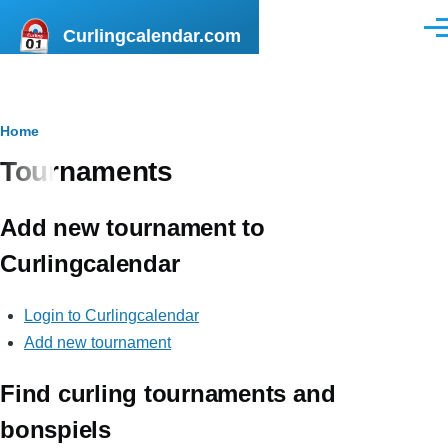
Skip to main content
Curlingcalendar.com
Men
Breadcrumb
Home
Tournaments
Add new tournament to
Curlingcalendar
Login to Curlingcalendar
Add new tournament
Find curling tournaments and
bonspiels