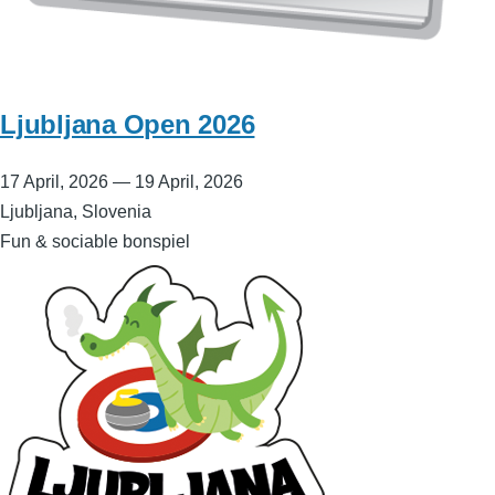
Ljubljana Open 2026
17 April, 2026
—
19 April, 2026
Ljubljana, Slovenia
Fun & sociable bonspiel