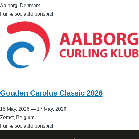
Aalborg, Denmark
Fun & sociable bonspiel
Gouden Carolus Classic 2026
15 May, 2026
—
17 May, 2026
Zemst, Belgium
Fun & sociable bonspiel