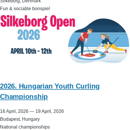
Silkeborg, Denmark
Fun & sociable bonspiel
2026. Hungarian Youth Curling
Championship
16 April, 2026
—
19 April, 2026
Budapest, Hungary
National championships