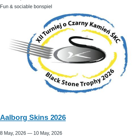
Fun & sociable bonspiel
Aalborg Skins 2026
8 May, 2026
—
10 May, 2026