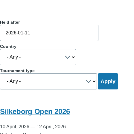
Held after
Country
Tournament type
Silkeborg Open 2026
10 April, 2026
—
12 April, 2026