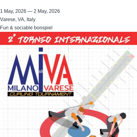
1 May, 2026
—
2 May, 2026
Varese, VA, Italy
Fun & sociable bonspiel