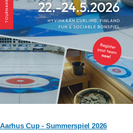
Aarhus Cup - Summerspiel 2026