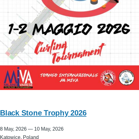
Black Stone Trophy 2026
8 May, 2026
—
10 May, 2026
Katowice, Poland