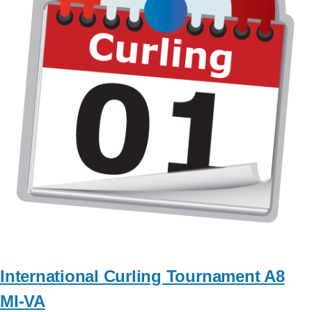
International Curling Tournament A8
MI-VA