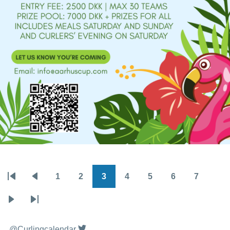
1
2
3
4
5
6
7
Pagination
First
Previous
Page
Page
Page
Page
Page
Page
Page
page
page
Next
Last
page
page
@Curlingcalendar