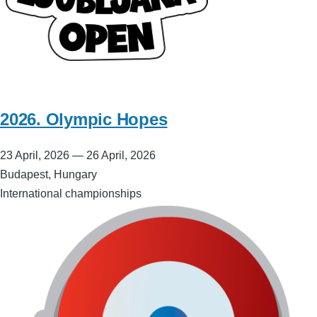
2026. Olympic Hopes
23 April, 2026
—
26 April, 2026
Budapest, Hungary
International championships