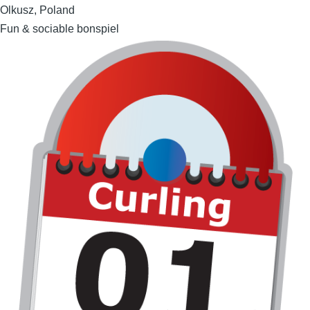
Olkusz, Poland
Fun & sociable bonspiel