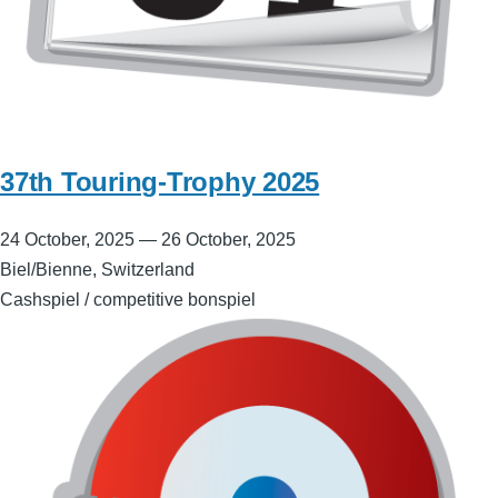
37th Touring-Trophy 2025
24 October, 2025
—
26 October, 2025
Biel/Bienne, Switzerland
Cashspiel / competitive bonspiel