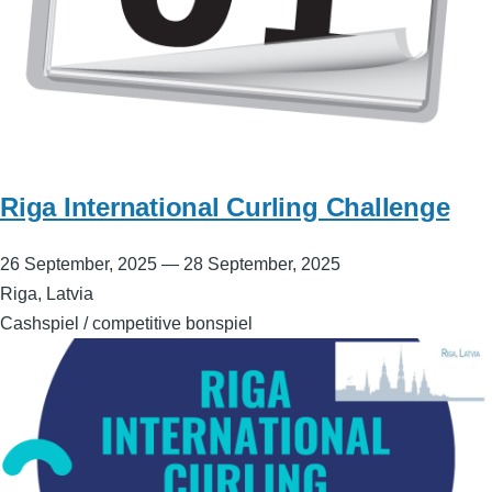
Riga International Curling Challenge
26 September, 2025
—
28 September, 2025
Riga, Latvia
Cashspiel / competitive bonspiel