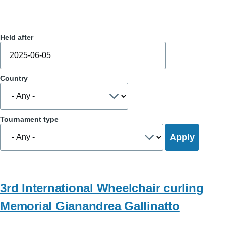
Held after
Country
Tournament type
3rd International Wheelchair curling
Memorial Gianandrea Gallinatto