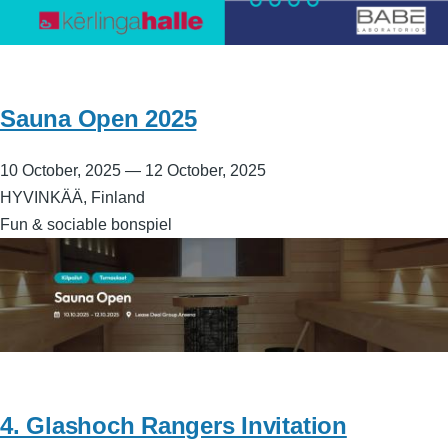
Sauna Open 2025
10 October, 2025
—
12 October, 2025
HYVINKÄÄ, Finland
Fun & sociable bonspiel
4. Glashoch Rangers Invitation