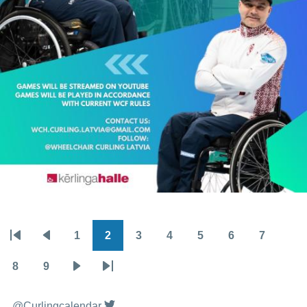
1
2
3
4
5
6
7
Pagination
First
Previous
Page
Page
Page
Page
Page
Page
Page
page
page
8
9
Page
Page
Next
Last
page
page
@Curlingcalendar