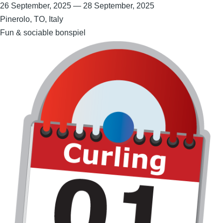
26 September, 2025
—
28 September, 2025
Pinerolo, TO, Italy
Fun & sociable bonspiel