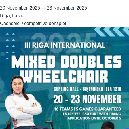
20 November, 2025
—
23 November, 2025
Riga, Latvia
Cashspiel / competitive bonspiel