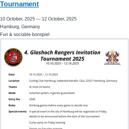
Tournament
10 October, 2025
—
12 October, 2025
Hamburg, Germany
Fun & sociable bonspiel