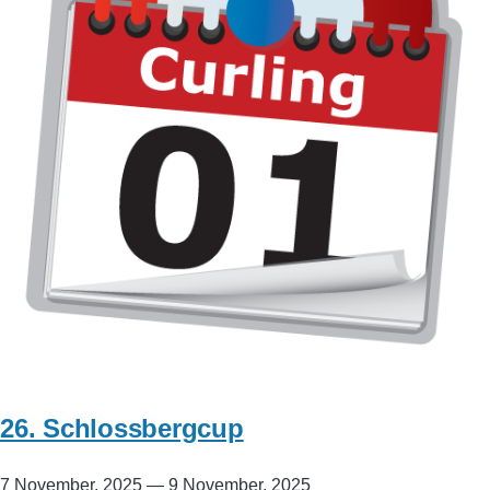
26. Schlossbergcup
7 November, 2025
—
9 November, 2025