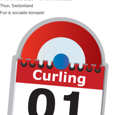
Thun, Switzerland
Fun & sociable bonspiel