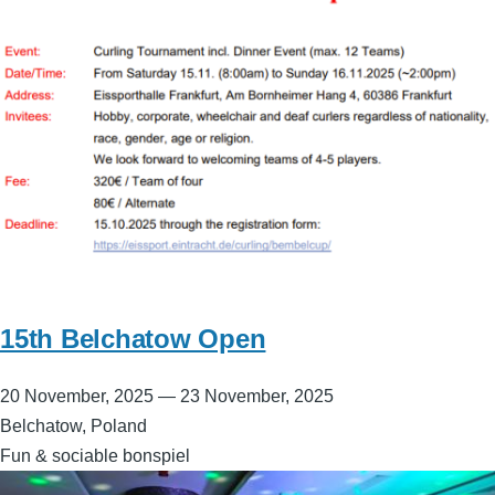
15th Belchatow Open
20 November, 2025
—
23 November, 2025
Belchatow, Poland
Fun & sociable bonspiel