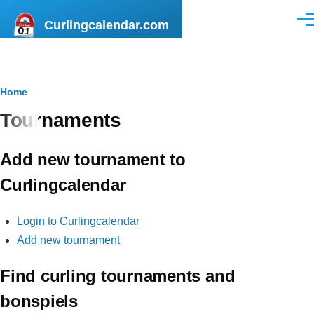
Skip to main content
Curlingcalendar.com
Men
Breadcrumb
Home
Tournaments
Add new tournament to
Curlingcalendar
Login to Curlingcalendar
Add new tournament
Find curling tournaments and
bonspiels