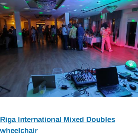
Riga International Mixed Doubles
wheelchair