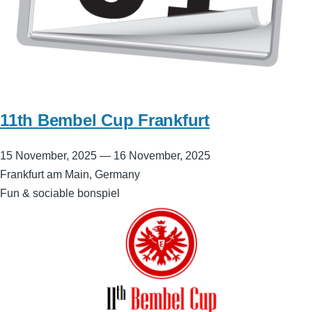
11th Bembel Cup Frankfurt
15 November, 2025
—
16 November, 2025
Frankfurt am Main, Germany
Fun & sociable bonspiel