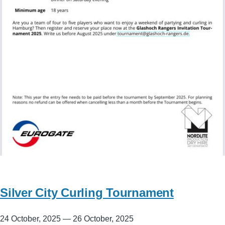
Silver City Curling Tournament
24 October, 2025
—
26 October, 2025