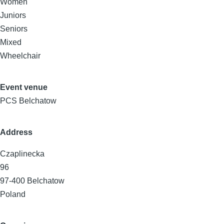
Women
Juniors
Seniors
Mixed
Wheelchair
Event venue
PCS Belchatow
Address
Czaplinecka
96
97-400
Belchatow
Poland