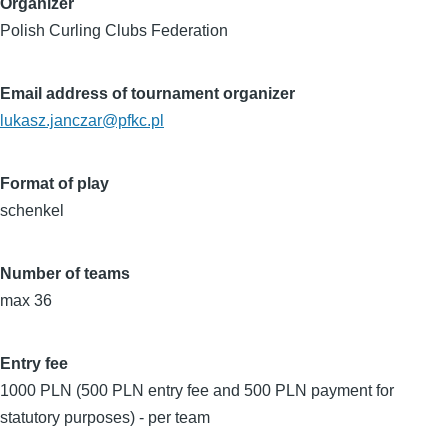
Organizer
Polish Curling Clubs Federation
Email address of tournament organizer
lukasz.janczar@pfkc.pl
Format of play
schenkel
Number of teams
max 36
Entry fee
1000 PLN (500 PLN entry fee and 500 PLN payment for
statutory purposes) - per team