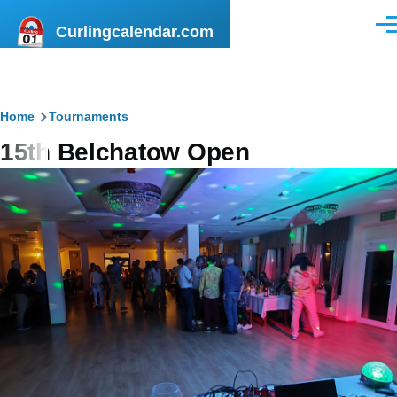
Skip to main content
Curlingcalendar.com
Men
Breadcrumb
Home
Tournaments
15th Belchatow Open