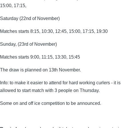
15:00, 17:15,
Saturday (22nd of November)
Matches starts 8:15, 10:30, 12:45, 15:00, 17:15, 19:30
Sunday, (23rd of November)
Matches starts 9:00, 11:15, 13:30, 15:45
The draw is planned on 13th November.
Info: to make it easier to attend for hard working curlers - it is
allowed to start match with 3 people on Thursday.
Some on and off ice competition to be announced.