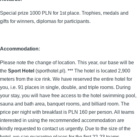
Special prize 1000 PLN for 1st place. Trophies, medals and
gifts for winners, diplomas for participants.
Accommodation:
Please note the change of location. This year, our base will be
the
Sport Hotel
(sporthotel.pl). *** The hotel is located 2,900
meters from the ice rink. We have reserved the entire hotel for
you, i.e. 91 places in single, double, and triple rooms. During
your stay, you will have free access to the hotel swimming pool,
sauna and bath area, banquet rooms, and billiard room. The
price per night with breakfast is PLN 160 per person. All teams
interested in using the recommended accommodation are
kindly requested to contact us urgently. Due to the size of the
hotel, we can guarantee places for the first 22-23 teams.