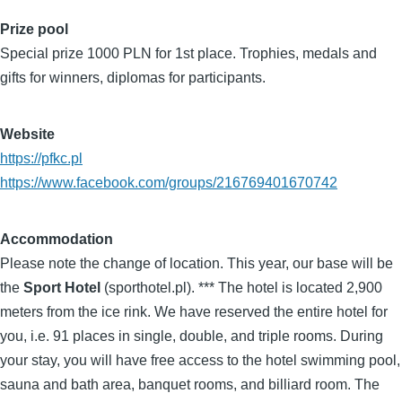
Prize pool
Special prize 1000 PLN for 1st place. Trophies, medals and
gifts for winners, diplomas for participants.
Website
https://pfkc.pl
https://www.facebook.com/groups/216769401670742
Accommodation
Please note the change of location. This year, our base will be
the
Sport Hotel
(sporthotel.pl). *** The hotel is located 2,900
meters from the ice rink. We have reserved the entire hotel for
you, i.e. 91 places in single, double, and triple rooms. During
your stay, you will have free access to the hotel swimming pool,
sauna and bath area, banquet rooms, and billiard room. The