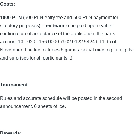
Costs:
1000 PLN
(500 PLN entry fee and 500 PLN payment for
statutory purposes) -
per team
to be paid upon earlier
confirmation of acceptance of the application, the bank
account 13 1020 1156 0000 7902 0122 5424 till 11th of
November. The fee includes 6 games, social meeting, fun, gifts
and surprises for all participants! :)
Tournament
:
Rules and accurate schedule will be posted in the second
announcement. 6 sheets of ice.
Rewards: