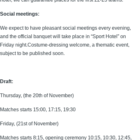
Social meetings:
We expect to have pleasant social meetings every evening,
and the official banquet will take place in “Sport Hotel” on
Friday night.Costume-dressing welcome, a thematic event,
subject to be published soon.
Draft:
Thursday, (the 20th of November)
Matches starts 15:00, 17:15, 19:30
Friday, (21st of November)
Matches starts 8:15, opening ceremony 10:15, 10:30, 12:45,