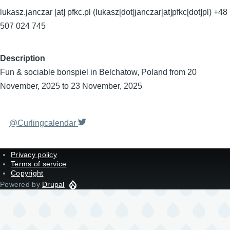
lukasz.janczar
[at]
pfkc.pl
(lukasz[dot]janczar[at]pfkc[dot]pl)
+48
507 024 745
Description
Fun & sociable bonspiel in Belchatow, Poland from 20
November, 2025 to 23 November, 2025
@Curlingcalendar
Privacy policy
Terms of service
Copyright
Powered by
Drupal