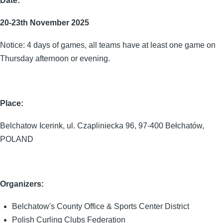
Date:
20-23th November 2025
Notice: 4 days of games, all teams have at least one game on
Thursday afternoon or evening.
Place:
Belchatow Icerink, ul. Czapliniecka 96, 97-400 Bełchatów,
POLAND
Organizers:
Belchatow's County Office & Sports Center District
Polish Curling Clubs Federation