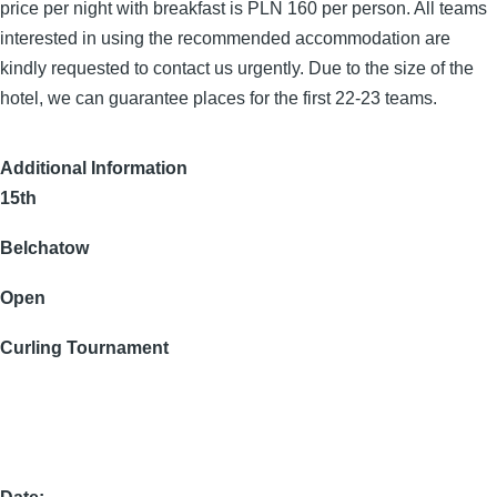
price per night with breakfast is PLN 160 per person. All teams
interested in using the recommended accommodation are
kindly requested to contact us urgently. Due to the size of the
hotel, we can guarantee places for the first 22-23 teams.
Additional Information
15th
Belchatow
Open
Curling Tournament