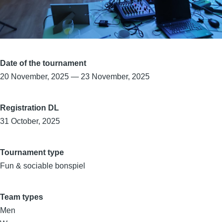
Date of the tournament
20 November, 2025
—
23 November, 2025
Registration DL
31 October, 2025
Tournament type
Fun & sociable bonspiel
Team types
Men