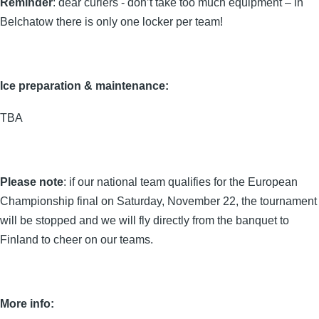
Reminder
: dear curlers - don’t take too much equipment – in
Belchatow there is only one locker per team!
Ice preparation & maintenance:
TBA
Please note
: if our national team qualifies for the European
Championship final on Saturday, November 22, the tournament
will be stopped and we will fly directly from the banquet to
Finland to cheer on our teams.
More info: