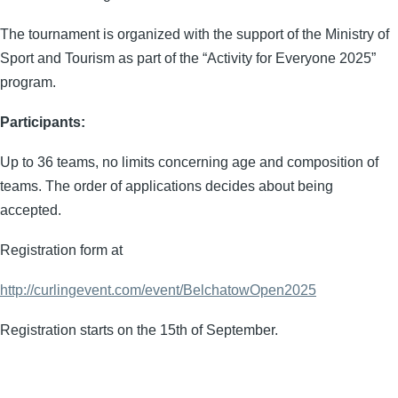
The tournament is organized with the support of the Ministry of
Sport and Tourism as part of the “Activity for Everyone 2025”
program.
Participants:
Up to 36 teams, no limits concerning age and composition of
teams. The order of applications decides about being
accepted.
Registration form at
http://curlingevent.com/event/BelchatowOpen2025
Registration starts on the 15th of September.