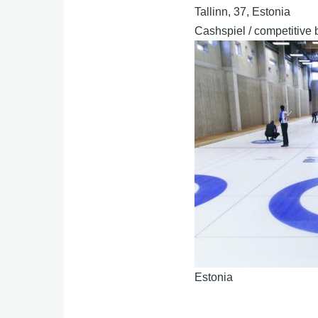
Tallinn, 37, Estonia
Cashspiel / competitive 
Estonia