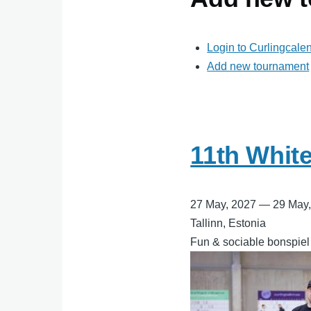
Login to Curlingcale
Add new tournament
11th Whit
27 May, 2027
—
29 May
Tallinn, Estonia
Fun & sociable bonspiel