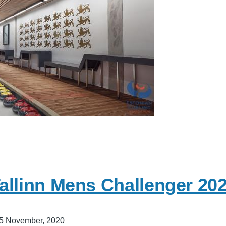
allinn Mens Challenger 20
5 November, 2020