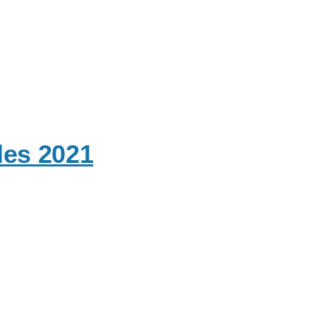
les 2021