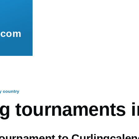
.com
y country
mb
ng tournaments i
ournament to Curlingcalen