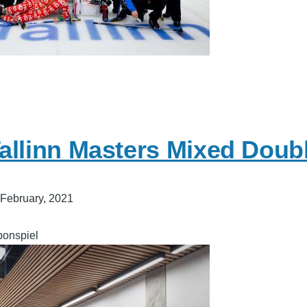
allinn Masters Mixed Doub
 February, 2021
bonspiel