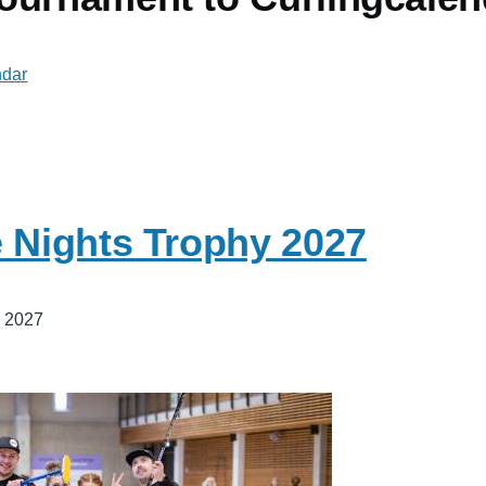
ndar
e Nights Trophy 2027
, 2027