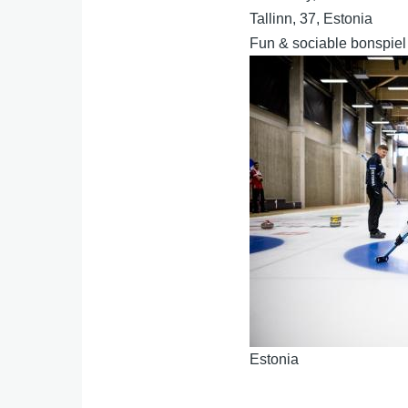
Tallinn, 37, Estonia
Fun & sociable bonspiel
Estonia