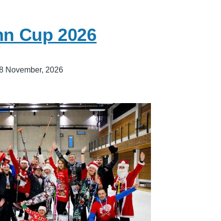
inn Cup 2026
8 November, 2026