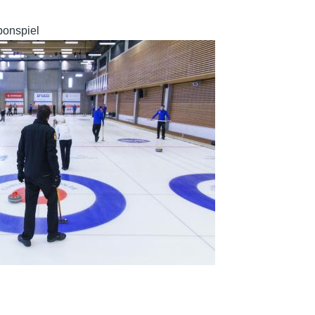
bonspiel