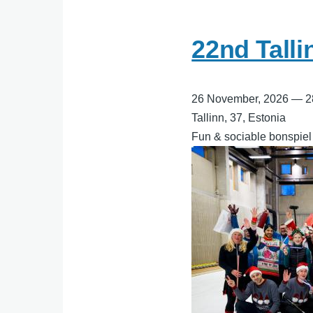
22nd Tall
26 November, 2026
—
2
Tallinn, 37, Estonia
Fun & sociable bonspiel