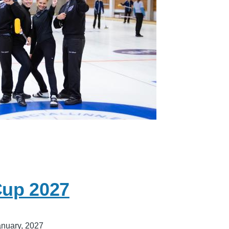
Cup 2027
anuary, 2027