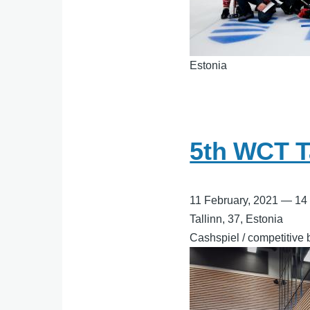
Estonia
5th WCT T
11 February, 2021
—
14
Tallinn, 37, Estonia
Cashspiel / competitive 