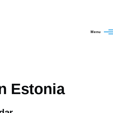
Menu
n Estonia
dar