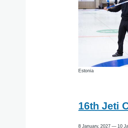
Estonia
16th Jeti 
8 January, 2027
—
10 J