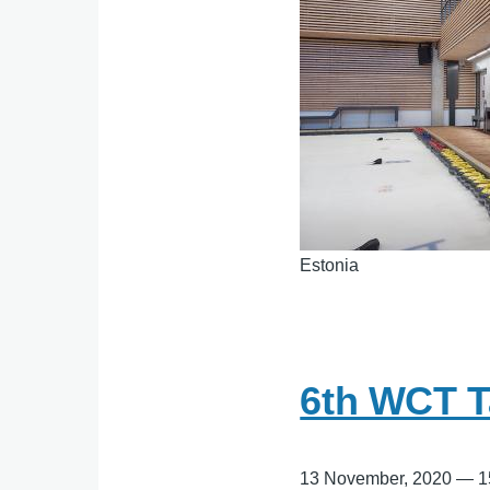
Estonia
6th WCT T
13 November, 2020
—
1