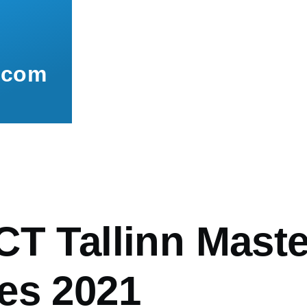
.com
mb
CT Tallinn Mast
es 2021