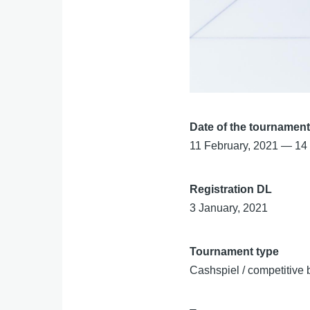
Date of the tournamen
11 February, 2021
—
14
Registration DL
3 January, 2021
Tournament type
Cashspiel / competitive 