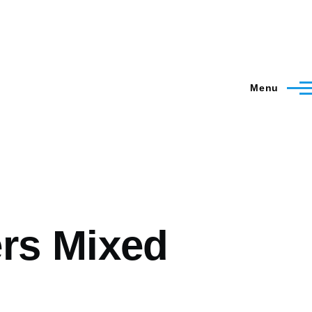
Menu
ers Mixed