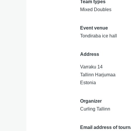
Team types
Mixed Doubles
Event venue
Tondiraba ice hall
Address
Varraku 14
Tallinn
Harjumaa
Estonia
Organizer
Curling Tallinn
Email address of tour