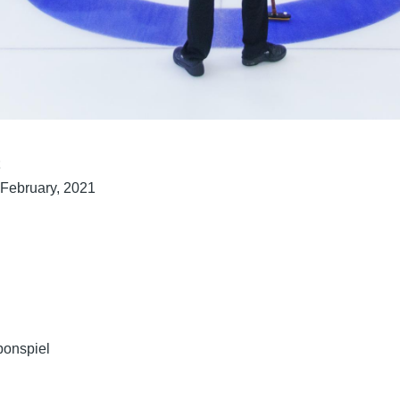
t
 February, 2021
bonspiel