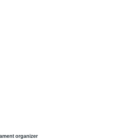
nament organizer