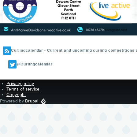
Curlingcalendar - Current and upcoming curling competitions 
@Curlingcalendar
Privacy policy
Terms of service
Copyright
Powered by
Drupal