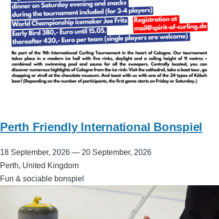
Perth Friendly International Bonspiel
18 September, 2026
—
20 September, 2026
Perth, United Kingdom
Fun & sociable bonspiel