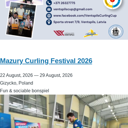
Mazury Curling Festival 2026
22 August, 2026
—
29 August, 2026
Gizycko, Poland
Fun & sociable bonspiel