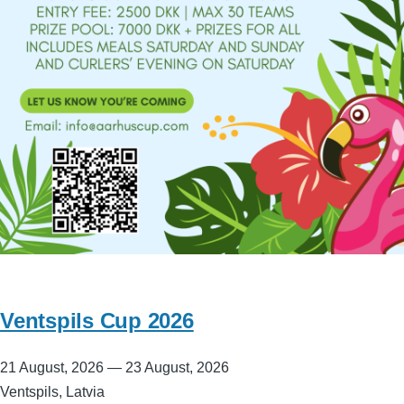
Ventspils Cup 2026
21 August, 2026
—
23 August, 2026
Ventspils, Latvia