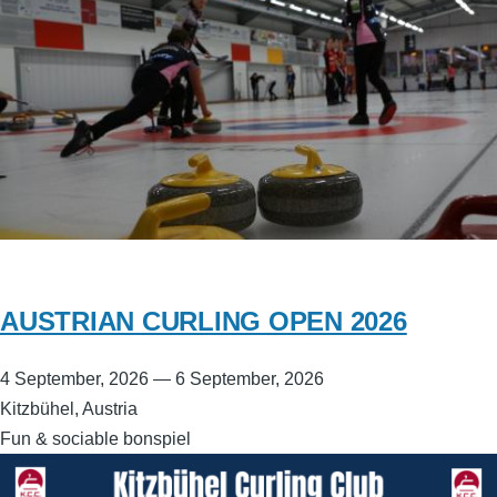
AUSTRIAN CURLING OPEN 2026
4 September, 2026
—
6 September, 2026
Kitzbühel, Austria
Fun & sociable bonspiel