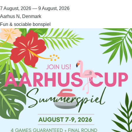
7 August, 2026
—
9 August, 2026
Aarhus N, Denmark
Fun & sociable bonspiel