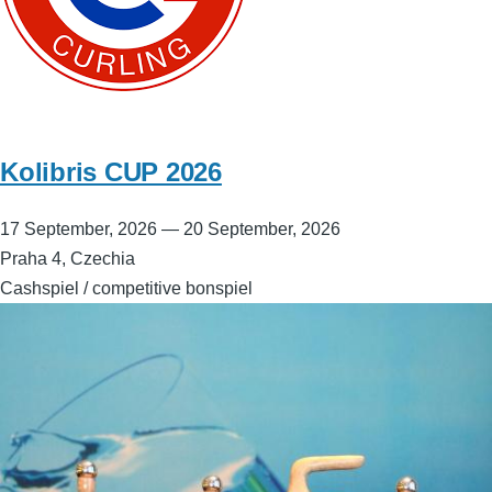
Kolibris CUP 2026
17 September, 2026
—
20 September, 2026
Praha 4, Czechia
Cashspiel / competitive bonspiel