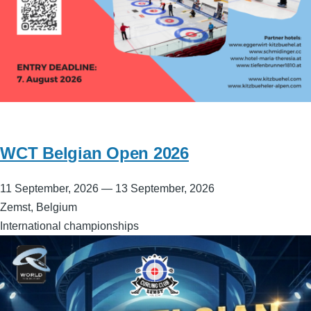
WCT Belgian Open 2026
11 September, 2026
—
13 September, 2026
Zemst, Belgium
International championships