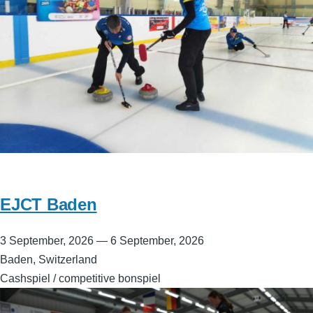
EJCT Baden
3 September, 2026
—
6 September, 2026
Baden, Switzerland
Cashspiel / competitive bonspiel