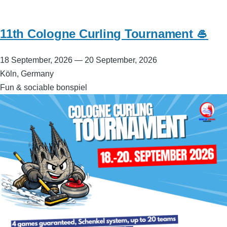
11th Cologne Curling Tournament 🥌
18 September, 2026
—
20 September, 2026
Köln, Germany
Fun & sociable bonspiel