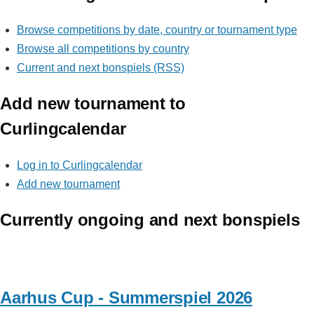
Browse competitions by date, country or tournament type
Browse all competitions by country
Current and next bonspiels (RSS)
Add new tournament to
Curlingcalendar
Log in to Curlingcalendar
Add new tournament
Currently ongoing and next bonspiels
Aarhus Cup - Summerspiel 2026