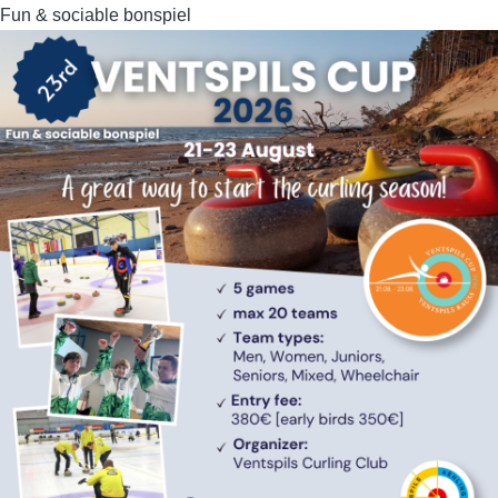
Fun & sociable bonspiel