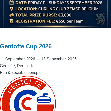
Gentofte Cup 2026
11 September, 2026
—
13 September, 2026
Gentofte, Denmark
Fun & sociable bonspiel