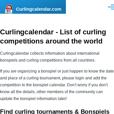
Skip to main content
Curlingcalendar.com
Men
Curlingcalendar - List of curling
competitions around the world
Curlingcalendar collects information about international
bonspiels and curling competitions from all countries.
If you are organizing a bonspiel or just happen to know the date
and place of a curling tournament, please login and add the
competition to the bonspiel calendar. Don't worry if you don't
know all the details, other members of the community can
update the bonspiel information later!
Find curling tournaments & Bonspiels