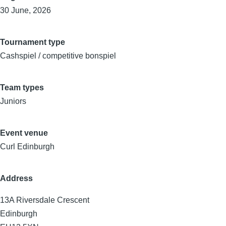
30 June, 2026
Tournament type
Cashspiel / competitive bonspiel
Team types
Juniors
Event venue
Curl Edinburgh
Address
13A Riversdale Crescent
Edinburgh