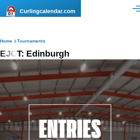
Skip to main content
Curlingcalendar.com
Men
Breadcrumb
Home
Tournaments
EJCT: Edinburgh