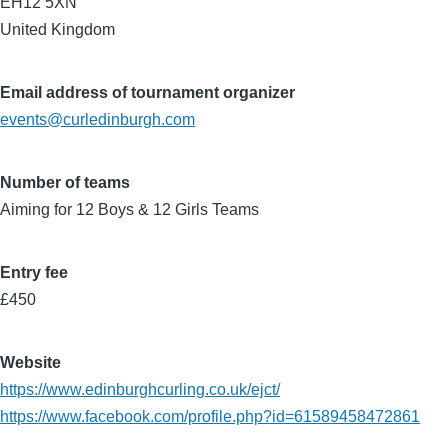
EH12 5XN
United Kingdom
Email address of tournament organizer
events@curledinburgh.com
Number of teams
Aiming for 12 Boys & 12 Girls Teams
Entry fee
£450
Website
https://www.edinburghcurling.co.uk/ejct/
https://www.facebook.com/profile.php?id=61589458472861