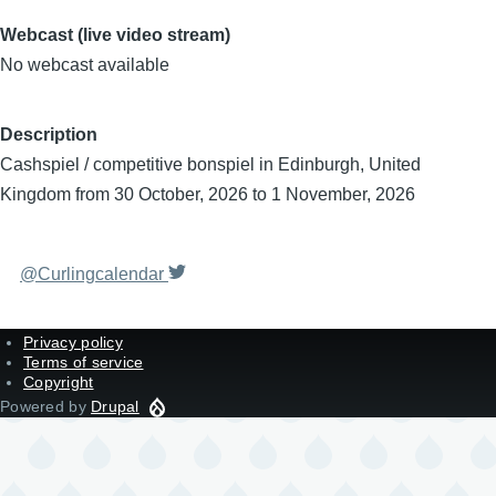
Webcast (live video stream)
No webcast available
Description
Cashspiel / competitive bonspiel in Edinburgh, United
Kingdom from 30 October, 2026 to 1 November, 2026
@Curlingcalendar
Privacy policy
Terms of service
Copyright
Powered by
Drupal