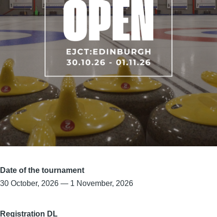
Date of the tournament
30 October, 2026
—
1 November, 2026
Registration DL