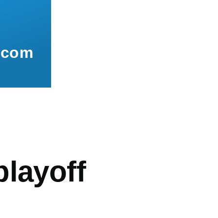
.com
mb
playoff