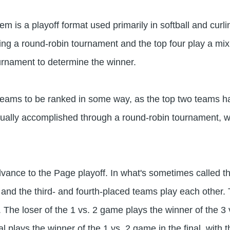
m is a playoff format used primarily in softball and curl
g a round-robin tournament and the top four play a mix 
urnament to determine the winner.
teams to be ranked in some way, as the top two teams h
sually accomplished through a round-robin tournament, wh
ance to the Page playoff. In what's sometimes called the 
nd the third- and fourth-placed teams play each other. 
l. The loser of the 1 vs. 2 game plays the winner of the 3
al plays the winner of the 1 vs. 2 game in the final, with