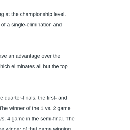
ing at the championship level.
of a single-elimination and
ave an advantage over the
ich eliminates all but the top
quarter-finals, the first- and
The winner of the 1 vs. 2 game
 vs. 4 game in the semi-final. The
 the winner of that game winning