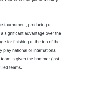
 the tournament, producing a
 a significant advantage over the
e for finishing at the top of the
 play national or international
ed team is given the hammer (last
illed teams.