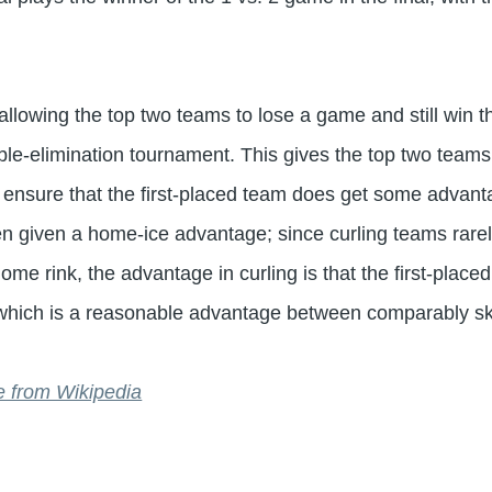
 allowing the top two teams to lose a game and still win
uble-elimination tournament. This gives the top two teams
ensure that the first-placed team does get some advantag
en given a home-ice advantage; since curling teams rarely
ome rink, the advantage in curling is that the first-plac
d, which is a reasonable advantage between comparably sk
are from Wikipedia