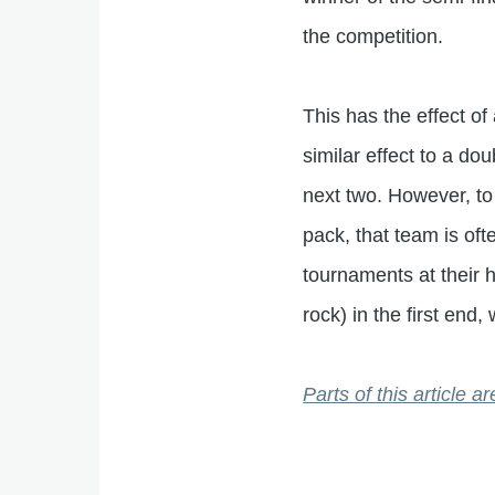
the competition.
This has the effect of
similar effect to a do
next two. However, to 
pack, that team is oft
tournaments at their h
rock) in the first en
Parts of this article 