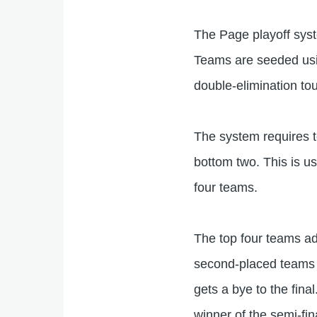
The Page playoff syste
Teams are seeded usin
double-elimination to
The system requires 
bottom two. This is u
four teams.
The top four teams adv
second-placed teams a
gets a bye to the fina
winner of the semi-fin