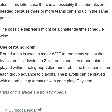
also in this latter case there is a possibility that tiebreaks are
needed because three or more teams can end up in the same
points.
The possible tiebreaks might be a challenge time schedule
wise.
Use of round robin
Round robin is used in major WCF tournaments so that the
teams are first divided to 2-N groups and then round robin is
played within each group. After round robin the best teams from
each group advance to playoffs. The playoffs can be played
with a normal cup format or with page playoff system.
Parts of this article are from Wikipedia
@Curlingcalendar