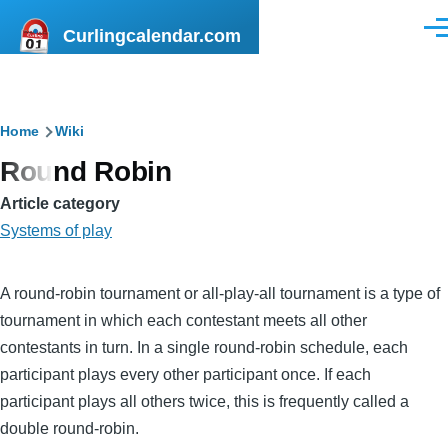
Skip to main content
Curlingcalendar.com
Men
Breadcrumb
Home
Wiki
Round Robin
Article category
Systems of play
A round-robin tournament or all-play-all tournament is a type of
tournament in which each contestant meets all other
contestants in turn. In a single round-robin schedule, each
participant plays every other participant once. If each
participant plays all others twice, this is frequently called a
double round-robin.