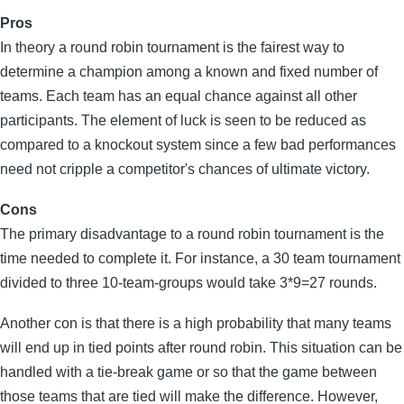
Pros
In theory a round robin tournament is the fairest way to
determine a champion among a known and fixed number of
teams. Each team has an equal chance against all other
participants. The element of luck is seen to be reduced as
compared to a knockout system since a few bad performances
need not cripple a competitor's chances of ultimate victory.
Cons
The primary disadvantage to a round robin tournament is the
time needed to complete it. For instance, a 30 team tournament
divided to three 10-team-groups would take 3*9=27 rounds.
Another con is that there is a high probability that many teams
will end up in tied points after round robin. This situation can be
handled with a tie-break game or so that the game between
those teams that are tied will make the difference. However,