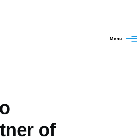
Menu
to
tner of