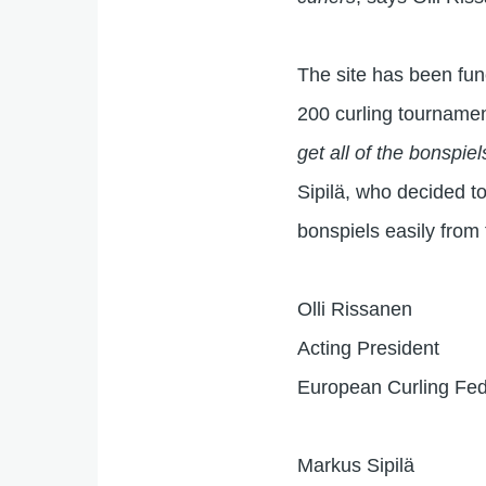
The site has been fun
200 curling tourname
get all of the bonspie
Sipilä, who decided to 
bonspiels easily from
Olli Rissanen
Acting President
European Curling Fed
Markus Sipilä