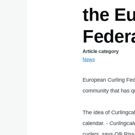
the E
Feder
Article category
News
European Curling Fede
community that has qu
The idea of Curlingca
calendar.
- Curlingca
curlers
, says Olli Ris