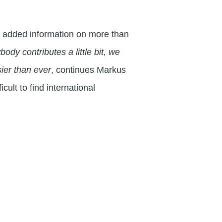
s added information on more than
ody contributes a little bit, we
sier than ever
, continues Markus
cult to find international