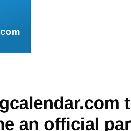
.com
mb
ngcalendar.com 
 an official par