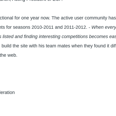
ctional for one year now. The active user community ha
nts for seasons 2010-2011 and 2011-2012.
- When everyb
ls listed and finding interesting competitions becomes ea
build the site with his team mates when they found it diffi
 the web.
eration