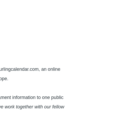
urlingcalendar.com, an online
rope.
ment information to one public
e work together with our fellow