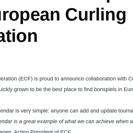
uropean Curling
ation
ration (ECF) is proud to announce collaboration with C
ickly grown to be the best place to find bonspiels in Eu
lendar is very simple: anyone can add and update tourna
lendar is a great example of what we can achieve when w
sanen, Acting President of ECF.