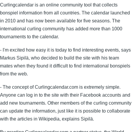
Curlingcalendar is an online community tool that collects
bonspiel information from all countries. The calendar launched
in 2010 and has now been available for five seasons. The
international curling community has added more than 1000
tournaments to the calendar.
- I'm excited how easy it is today to find interesting events, says
Markus Sipilä, who decided to build the site with his team
mates when they found it difficult to find international bonspiels
from the web.
- The concept of Curlingcalendar.com is extremely simple.
Anyone can log in to the site with their Facebook accounts and
add new tournaments. Other members of the curling community
can update the information, just like it is possible to collaborate
with the articles in Wikipedia, explains Sipilä.