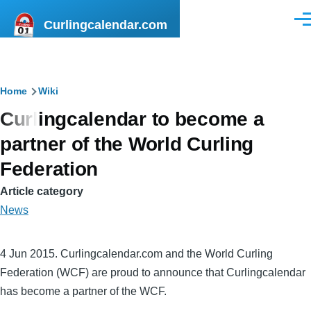
Skip to main content
Curlingcalendar.com
Men
Breadcrumb
Home
Wiki
Curlingcalendar to become a
partner of the World Curling
Federation
Article category
News
4 Jun 2015. Curlingcalendar.com and the World Curling
Federation (WCF) are proud to announce that Curlingcalendar
has become a partner of the WCF.