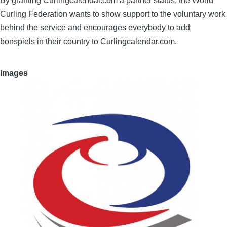
By granting Curlingcalendar.com a partner status, the World
Curling Federation wants to show support to the voluntary work
behind the service and encourages everybody to add
bonspiels in their country to Curlingcalendar.com.
Images