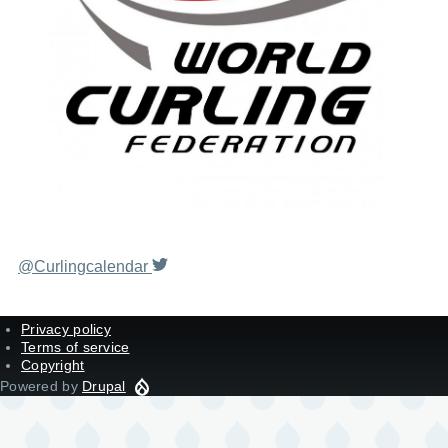
@Curlingcalendar
Privacy policy
Terms of service
Copyright
Powered by
Drupal