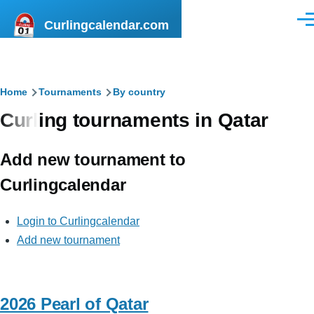
Skip to main content
Curlingcalendar.com
Men
Breadcrumb
Home
Tournaments
By country
Curling tournaments in Qatar
Add new tournament to
Curlingcalendar
Login to Curlingcalendar
Add new tournament
2026 Pearl of Qatar