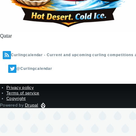
Qatar
Curlingcalendar - Current and upcoming curling competitions 
@Curlingcalendar
Privacy policy
Terms of service
Copyright
Powered by
Drupal