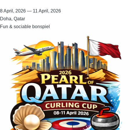
8 April, 2026
—
11 April, 2026
Doha, Qatar
Fun & sociable bonspiel