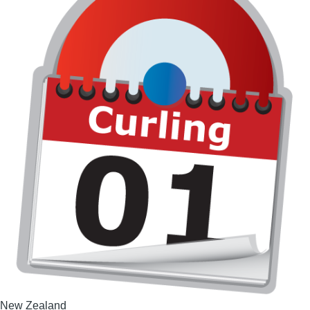
New Zealand