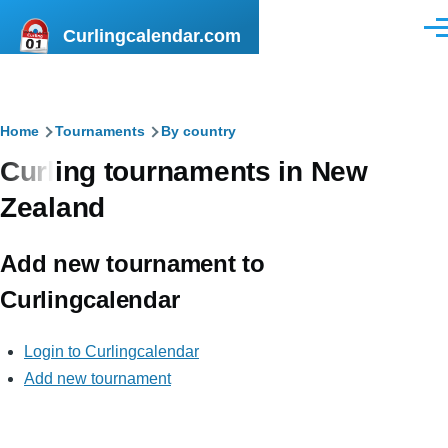
Skip to main content
Curlingcalendar.com
Men
Breadcrumb
Home
Tournaments
By country
Curling tournaments in New
Zealand
Add new tournament to
Curlingcalendar
Login to Curlingcalendar
Add new tournament