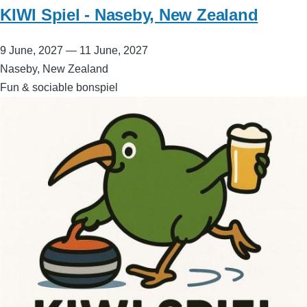
KIWI Spiel - Naseby, New Zealand
9 June, 2027
—
11 June, 2027
Naseby, New Zealand
Fun & sociable bonspiel