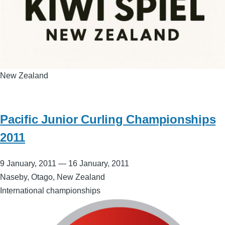
New Zealand
Pacific Junior Curling Championships
2011
9 January, 2011
—
16 January, 2011
Naseby, Otago, New Zealand
International championships