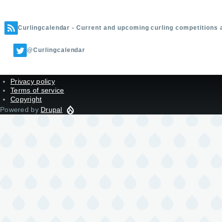
Curlingcalendar - Current and upcoming curling competitions 
@Curlingcalendar
Privacy policy
Terms of service
Copyright
Powered by
Drupal