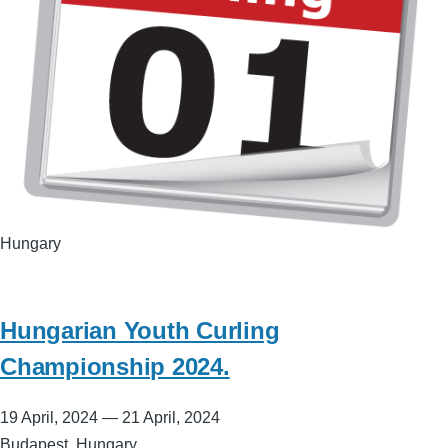
Hungary
Hungarian Youth Curling
Championship 2024.
19 April, 2024
—
21 April, 2024
Budapest, Hungary