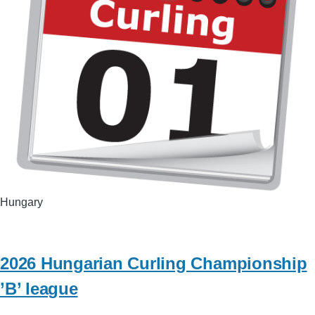
Hungary
2026 Hungarian Curling Championship
’B’ league