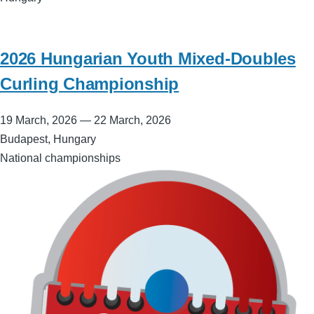
2026 Hungarian Youth Mixed-Doubles
Curling Championship
19 March, 2026
—
22 March, 2026
Budapest, Hungary
National championships