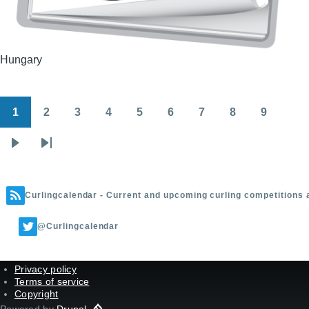
Hungary
1
2
3
4
5
6
7
8
9
Pagination
Page
Page
Page
Page
Page
Page
Page
Page
Page
Next
Last
page
page
Curlingcalendar - Current and upcoming curling competitions 
@Curlingcalendar
Privacy policy
Terms of service
Copyright
Powered by
Drupal