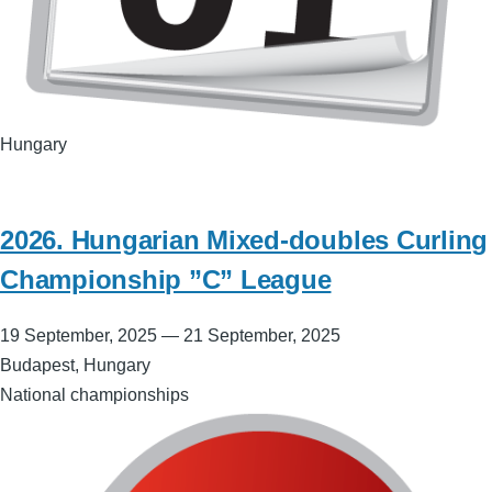
Hungary
2026. Hungarian Mixed-doubles Curling
Championship ”C” League
19 September, 2025
—
21 September, 2025
Budapest, Hungary
National championships