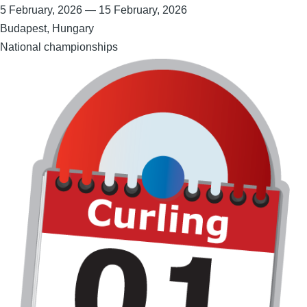
5 February, 2026
—
15 February, 2026
Budapest, Hungary
National championships