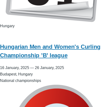
Hungary
Hungarian Men and Women's Curling
Championship ’B’ league
16 January, 2025
—
26 January, 2025
Budapest, Hungary
National championships