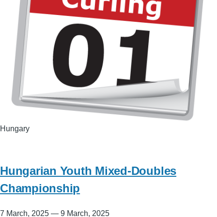
Hungary
Hungarian Youth Mixed-Doubles
Championship
7 March, 2025
—
9 March, 2025