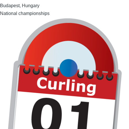
Budapest, Hungary
National championships