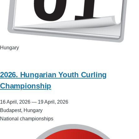
Hungary
2026. Hungarian Youth Curling
Championship
16 April, 2026
—
19 April, 2026
Budapest, Hungary
National championships