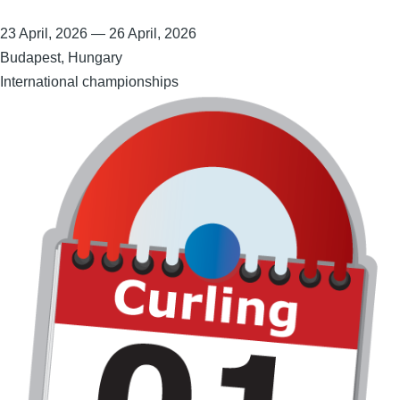
23 April, 2026
—
26 April, 2026
Budapest, Hungary
International championships