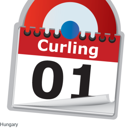
Hungary