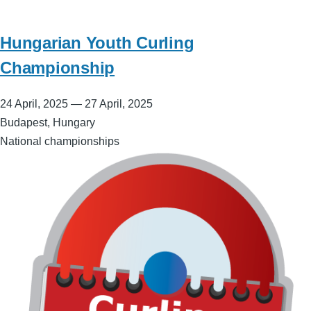
Hungarian Youth Curling
Championship
24 April, 2025
—
27 April, 2025
Budapest, Hungary
National championships