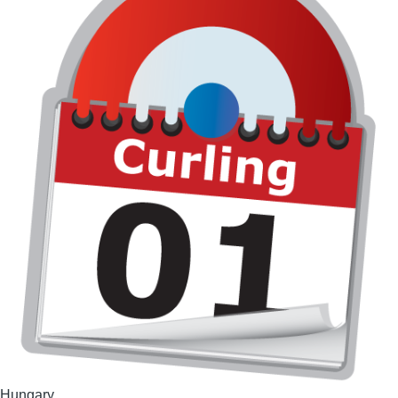
Hungary