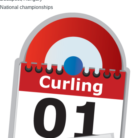
National championships