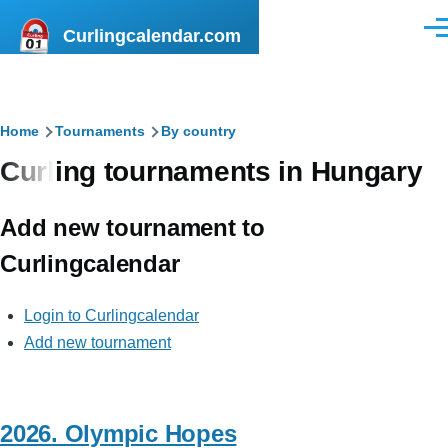
Skip to main content
Curlingcalendar.com
Men
Breadcrumb
Home
Tournaments
By country
Curling tournaments in Hungary
Add new tournament to
Curlingcalendar
Login to Curlingcalendar
Add new tournament
2026. Olympic Hopes