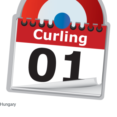
Hungary