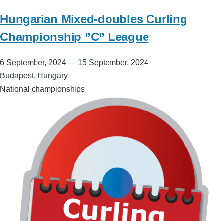
Hungarian Mixed-doubles Curling
Championship ”C” League
6 September, 2024
—
15 September, 2024
Budapest, Hungary
National championships