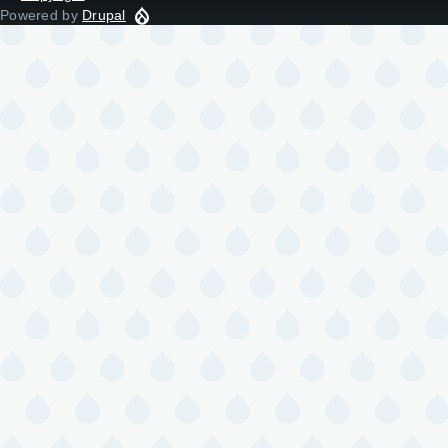
Powered by
Drupal