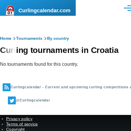
Skip to main content
Curlingcalendar.com
Men
Breadcrumb
Home
Tournaments
By country
Curling tournaments in Croatia
No tournaments found for this country.
Curlingcalendar - Current and upcoming curling competitions 
@Curlingcalendar
Privacy policy
Terms of service
Copyright