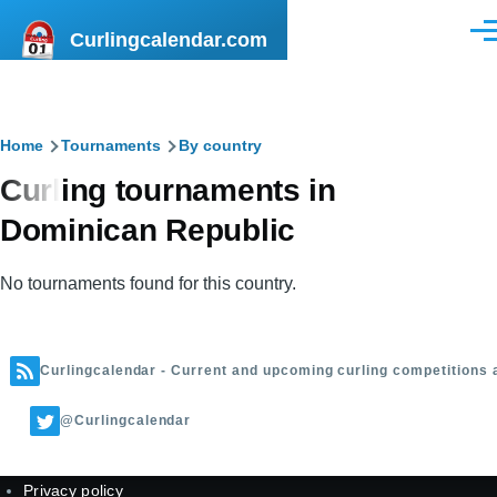
Skip to main content
Curlingcalendar.com
Men
Breadcrumb
Home
Tournaments
By country
Curling tournaments in
Dominican Republic
No tournaments found for this country.
Curlingcalendar - Current and upcoming curling competitions 
@Curlingcalendar
Privacy policy