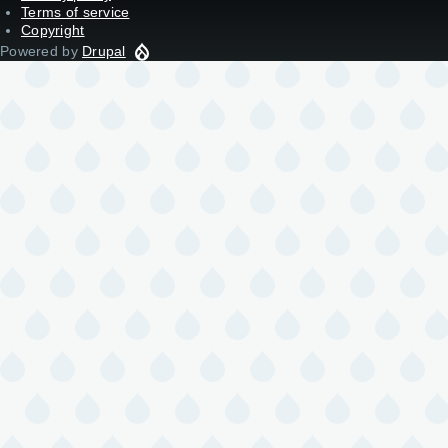
Terms of service
Copyright
Powered by
Drupal