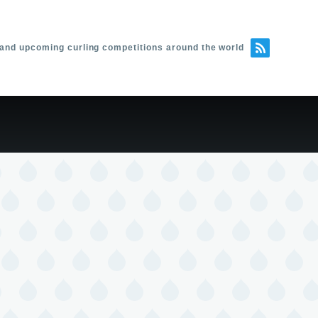
 and upcoming curling competitions around the world