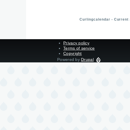
Curlingcalendar - Current
Privacy policy
Terms of service
Copyright
Powered by
Drupal