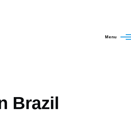
Menu
n Brazil