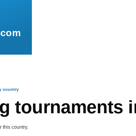
.com
y country
mb
g tournaments i
 this country.