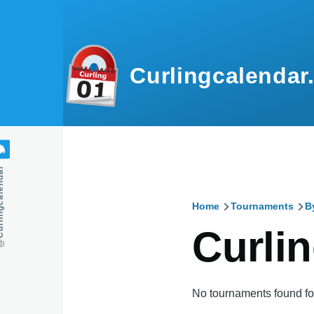
Skip to main content
Curlingcalendar
calendar
Home
Tournaments
B
Breadcru
Curlin
No tournaments found for