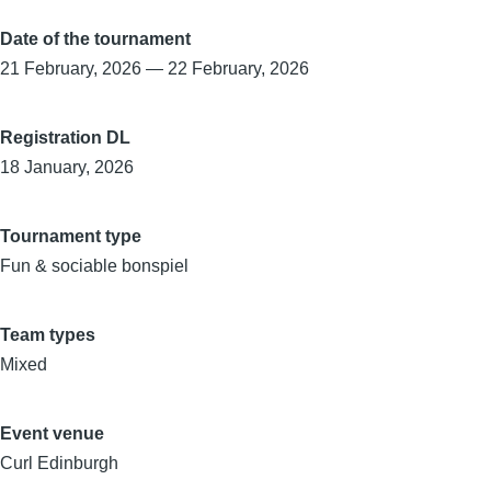
Date of the tournament
21 February, 2026
—
22 February, 2026
Registration DL
18 January, 2026
Tournament type
Fun & sociable bonspiel
Team types
Mixed
Event venue
Curl Edinburgh