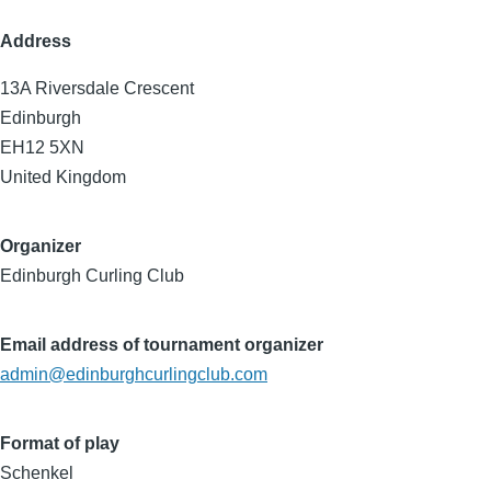
Address
13A Riversdale Crescent
Edinburgh
EH12 5XN
United Kingdom
Organizer
Edinburgh Curling Club
Email address of tournament organizer
admin@edinburghcurlingclub.com
Format of play
Schenkel