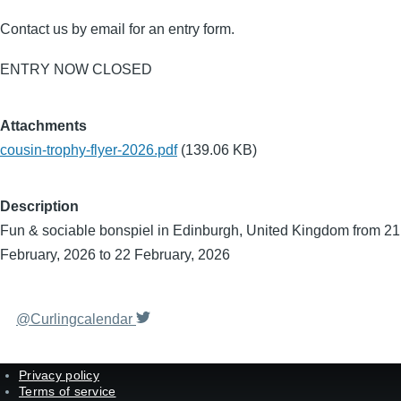
Contact us by email for an entry form.
ENTRY NOW CLOSED
Attachments
cousin-trophy-flyer-2026.pdf
(139.06 KB)
Description
Fun & sociable bonspiel in Edinburgh, United Kingdom from 21
February, 2026 to 22 February, 2026
@Curlingcalendar
Privacy policy
Terms of service