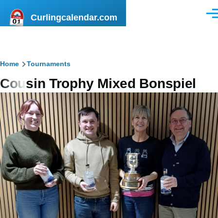
Skip to main content
Curlingcalendar.com
Men
Breadcrumb
Home
Tournaments
Cousin Trophy Mixed Bonspiel