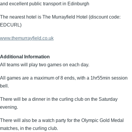
and excellent public transport in Edinburgh
The nearest hotel is The Murrayfield Hotel (discount code:
EDCURL)
www.themurrayfield.co.uk
Additional Information
All teams will play two games on each day.
All games are a maximum of 8 ends, with a 1hr55min session
bell.
There will be a dinner in the curling club on the Saturday
evening.
There will also be a watch party for the Olympic Gold Medal
matches, in the curling club.