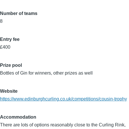
Number of teams
8
Entry fee
£400
Prize pool
Bottles of Gin for winners, other prizes as well
Website
https://www.edinburghcurling.co.uk/competitions/cousin-trophy
Accommodation
There are lots of options reasonably close to the Curling Rink,