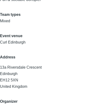
Team types
Mixed
Event venue
Curl Edinburgh
Address
13a Riversdale Crescent
Edinburgh
EH12 5XN
United Kingdom
Organizer