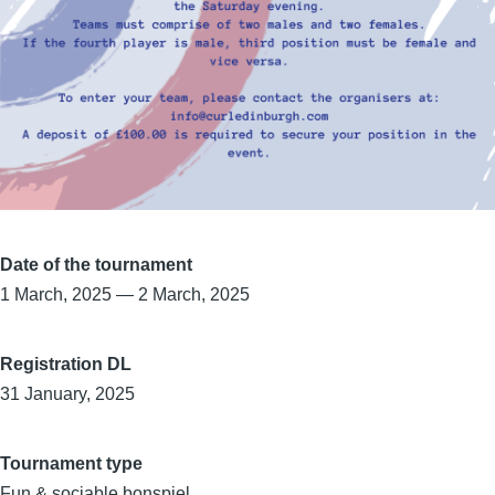
Date of the tournament
1 March, 2025
—
2 March, 2025
Registration DL
31 January, 2025
Tournament type
Fun & sociable bonspiel