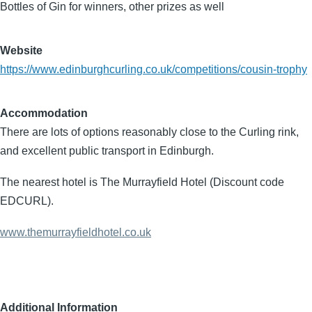
Bottles of Gin for winners, other prizes as well
Website
https://www.edinburghcurling.co.uk/competitions/cousin-trophy
Accommodation
There are lots of options reasonably close to the Curling rink,
and excellent public transport in Edinburgh.
The nearest hotel is The Murrayfield Hotel (Discount code
EDCURL).
www.themurrayfieldhotel.co.uk
Additional Information