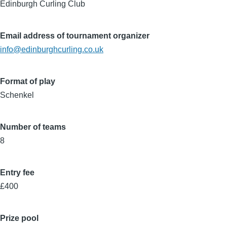
Edinburgh Curling Club
Email address of tournament organizer
info@edinburghcurling.co.uk
Format of play
Schenkel
Number of teams
8
Entry fee
£400
Prize pool