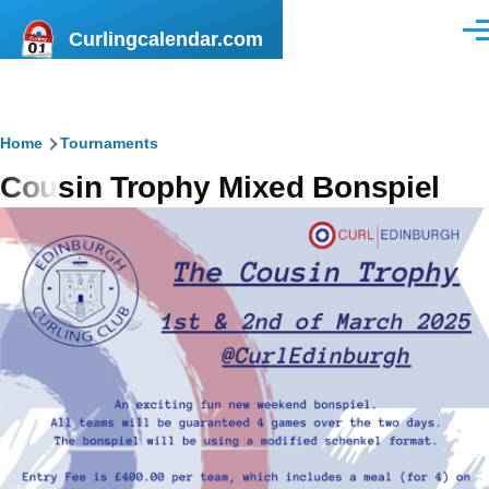
Skip to main content
Curlingcalendar.com
Men
Breadcrumb
Home
Tournaments
Cousin Trophy Mixed Bonspiel