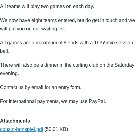
All teams will play two games on each day.
We now have eight teams entered, but do get in touch and we
will put you on our waiting list.
All games are a maximum of 8 ends with a 1hr55min session
bell.
There will also be a dinner in the curling club on the Saturday
evening.
Contact us by email for an entry form.
For International payments, we may use PayPal.
Attachments
cousin-bonspiel.pdf
(50.01 KB)