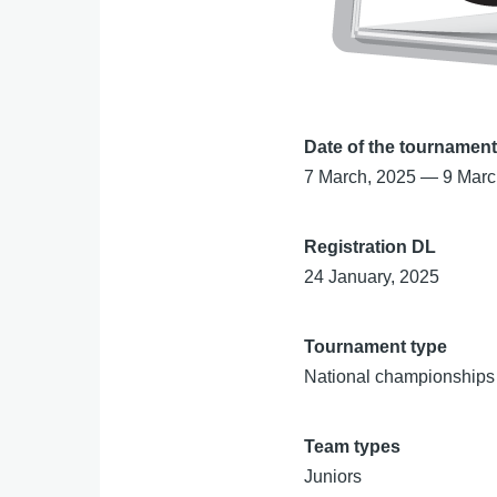
Date of the tournamen
7 March, 2025
—
9 Marc
Registration DL
24 January, 2025
Tournament type
National championships
Team types
Juniors