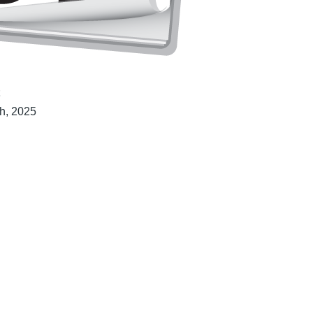
t
h, 2025