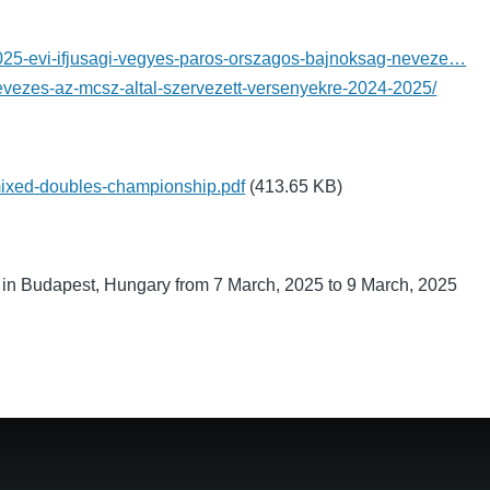
2025-evi-ifjusagi-vegyes-paros-orszagos-bajnoksag-neveze…
nevezes-az-mcsz-altal-szervezett-versenyekre-2024-2025/
ixed-doubles-championship.pdf
(413.65 KB)
in Budapest, Hungary from 7 March, 2025 to 9 March, 2025