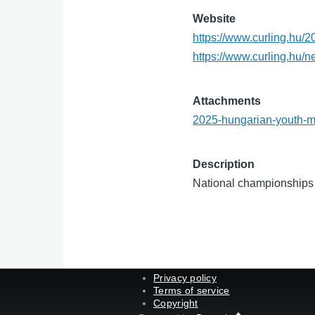
Website
https://www.curling.hu/
https://www.curling.hu/
Attachments
2025-hungarian-youth-m
Description
National championships 
Privacy policy
Terms of service
Copyright