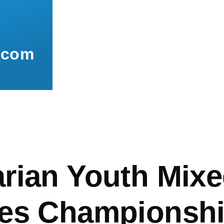
.com
mb
rian Youth Mixe
es Championsh