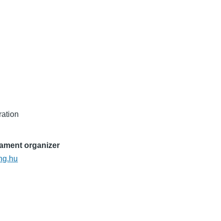
ration
nament organizer
ng.hu