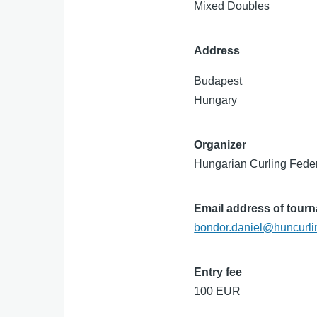
Mixed Doubles
Address
Budapest
Hungary
Organizer
Hungarian Curling Fede
Email address of tour
bondor.daniel@huncurli
Entry fee
100 EUR