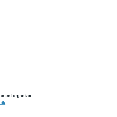
nament organizer
.dk