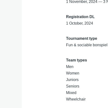
1 November, 2024
—
3 
Registration DL
1 October, 2024
Tournament type
Fun & sociable bonspiel
Team types
Men
Women
Juniors
Seniors
Mixed
Wheelchair