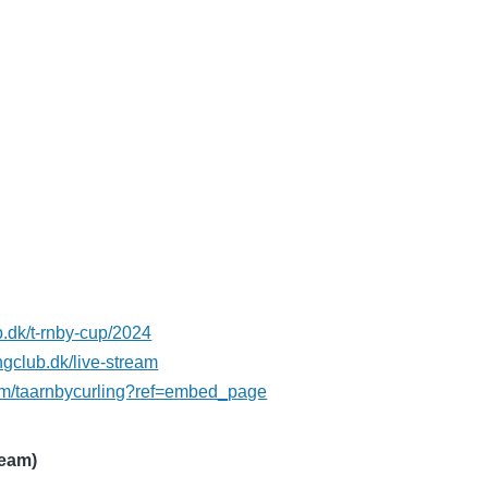
ub.dk/t-rnby-cup/2024
ngclub.dk/live-stream
om/taarnbycurling?ref=embed_page
ream)