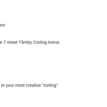
gen
the 7 sheet Tårnby Curling Arena
in your most creative "curling"