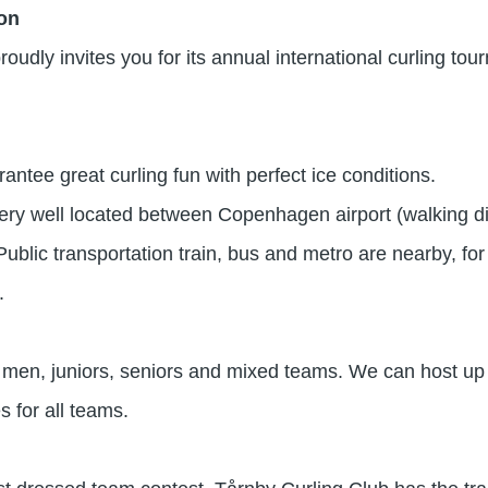
ion
oudly invites you for its annual international curling to
ntee great curling fun with perfect ice conditions.
very well located between Copenhagen airport (walking di
blic transportation train, bus and metro are nearby, fo
.
n, juniors, seniors and mixed teams. We can host up t
s for all teams.