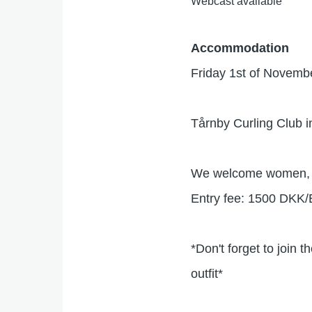
Webcast available
Accommodation
Friday 1st of Novem
Tårnby Curling Club in
We welcome women, m
Entry fee: 1500 DKK
*Don't forget to join 
outfit*