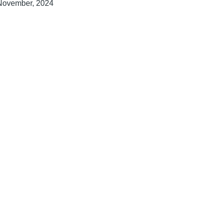
November, 2024