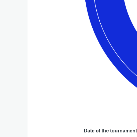
Date of the tournamen