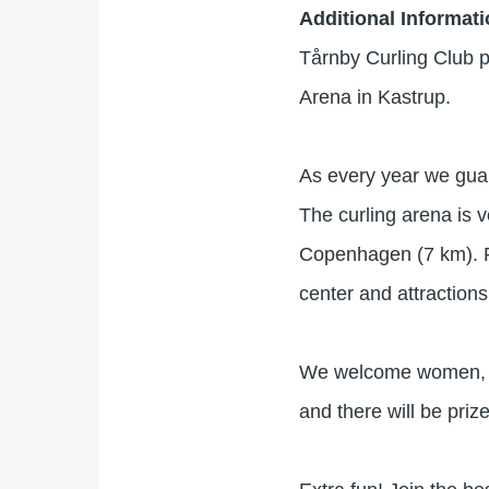
Additional Informat
Tårnby Curling Club pr
Arena in Kastrup.
As every year we guara
The curling arena is 
Copenhagen (7 km). Pu
center and attractions
We welcome women, me
and there will be prize