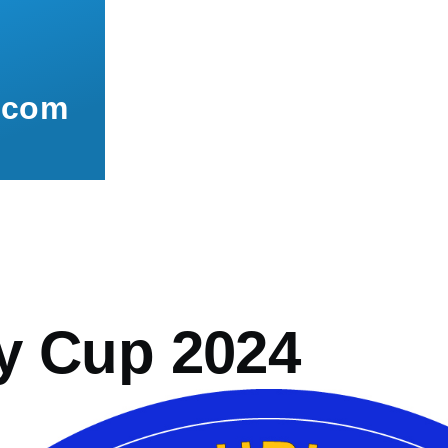
.com
mb
y Cup 2024