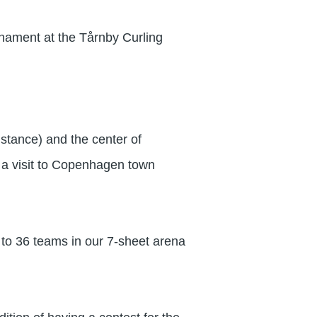
urnament at the Tårnby Curling
stance) and the center of
r a visit to Copenhagen town
o 36 teams in our 7-sheet arena