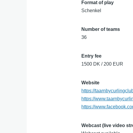
Format of play
Schenkel
Number of teams
36
Entry fee
1500 DK / 200 EUR
Website
https://taarnbycurlingcl
https://www.taarnbycurli
https://www.facebook.c
Webcast (live video st