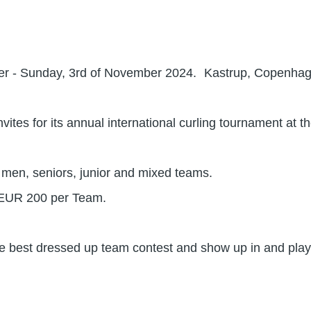
ber - Sunday, 3rd of November 2024. Kastrup, Copenha
vites for its annual international curling tournament at 
en, seniors, junior and mixed teams.
/EUR 200 per Team.
the best dressed up team contest and show up in and play 