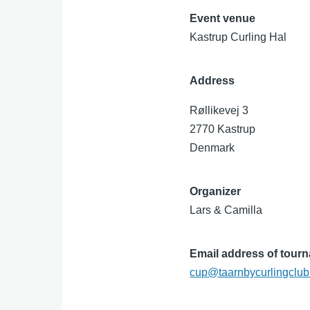
Event venue
Kastrup Curling Hal
Address
Røllikevej 3
2770
Kastrup
Denmark
Organizer
Lars & Camilla
Email address of tour
cup@taarnbycurlingclub