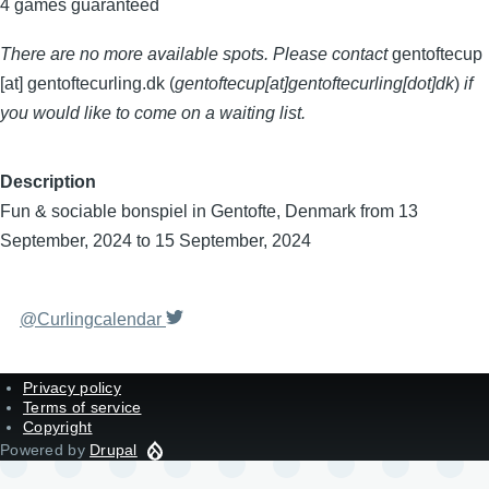
4 games guaranteed
There are no more available spots. Please contact
gentoftecup
[at]
gentoftecurling.dk
(
gentoftecup[at]gentoftecurling[dot]dk
)
if
you would like to come on a waiting list.
Description
Fun & sociable bonspiel in Gentofte, Denmark from 13
September, 2024 to 15 September, 2024
@Curlingcalendar
Privacy policy
Terms of service
Copyright
Powered by
Drupal