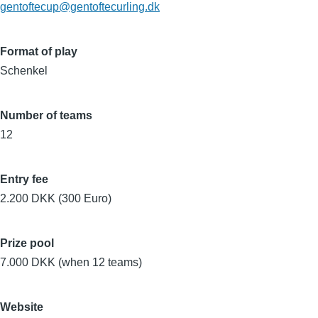
gentoftecup@gentoftecurling.dk
Format of play
Schenkel
Number of teams
12
Entry fee
2.200 DKK (300 Euro)
Prize pool
7.000 DKK (when 12 teams)
Website