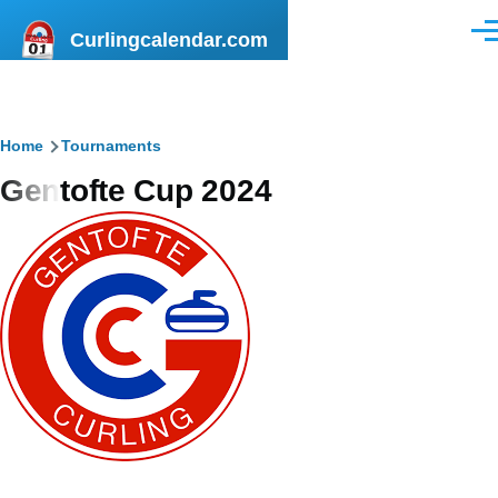
Skip to main content
Curlingcalendar.com
Men
Breadcrumb
Home
Tournaments
Gentofte Cup 2024