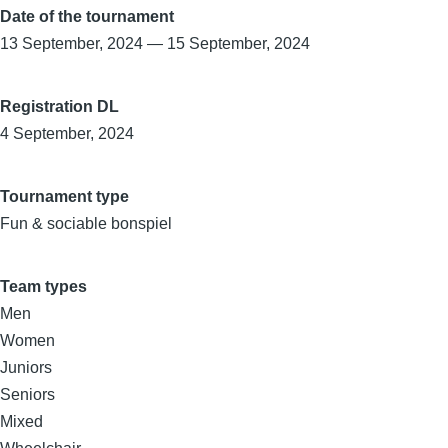
Date of the tournament
13 September, 2024
—
15 September, 2024
Registration DL
4 September, 2024
Tournament type
Fun & sociable bonspiel
Team types
Men
Women
Juniors
Seniors
Mixed