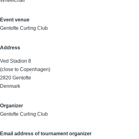
Wheelchair
Event venue
Gentofte Curling Club
Address
Ved Stadion 8
(close to Copenhagen)
2820
Gentofte
Denmark
Organizer
Gentofte Curling Club
Email address of tournament organizer