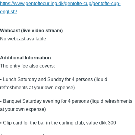
https://www.gentoftecurling.dk/gentofte-cup/gentofte-cup-
english/
Webcast (live video stream)
No webcast available
Additional Information
The entry fee also covers:
• Lunch Saturday and Sunday for 4 persons (liquid
refreshments at your own expense)
• Banquet Saturday evening for 4 persons (liquid refreshments
at your own expense)
• Clip card for the bar in the curling club, value dkk 300