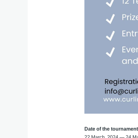
Date of the tournamen
22 March, 2024
—
24 Ma