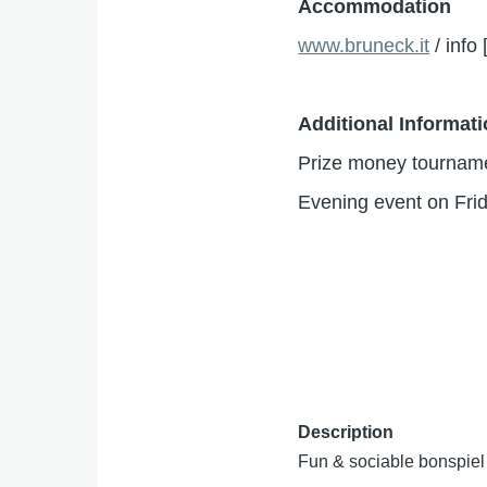
Accommodation
www.bruneck.it
/
info
Additional Informat
Prize money tourname
Evening event on Frid
Description
Fun & sociable bonspiel 