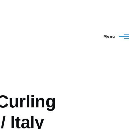
Menu
 Curling
 Italy