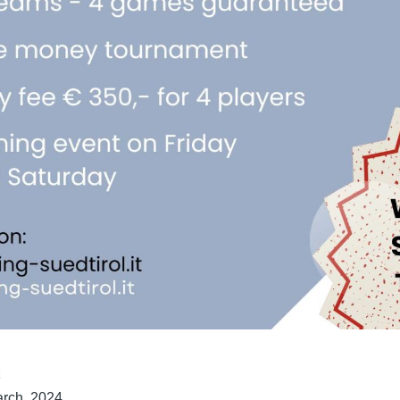
t
rch, 2024