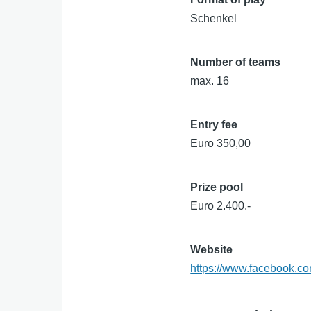
Schenkel
Number of teams
max. 16
Entry fee
Euro 350,00
Prize pool
Euro 2.400.-
Website
https://www.facebook.c