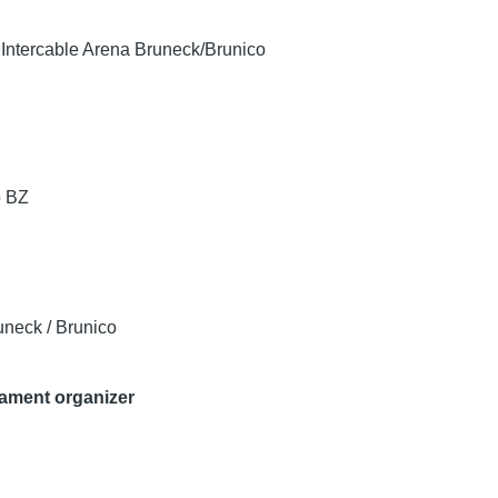
/ Intercable Arena Bruneck/Brunico
o
BZ
uneck / Brunico
nament organizer