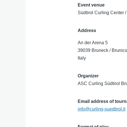
Event venue
Südtirol Curling Center 
Address
An der Arena 5
39039
Bruneck / Brunic
Italy
Organizer
ASC Curling Südtirol Br
Email address of tour
info@curling-suedtirol.it
Format of play