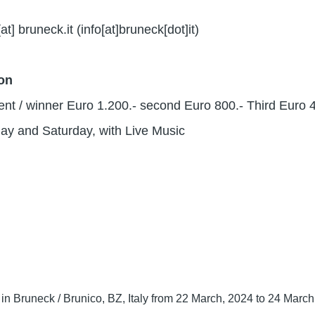
[at]
bruneck.it
(info[at]bruneck[dot]it)
ion
nt / winner Euro 1.200.- second Euro 800.- Third Euro 
ay and Saturday, with Live Music
in Bruneck / Brunico, BZ, Italy from 22 March, 2024 to 24 Marc