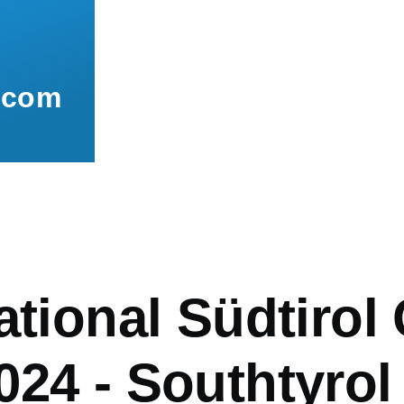
.com
mb
ational Südtirol
24 - Southtyrol /