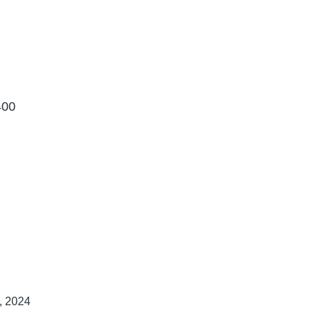
400
h, 2024