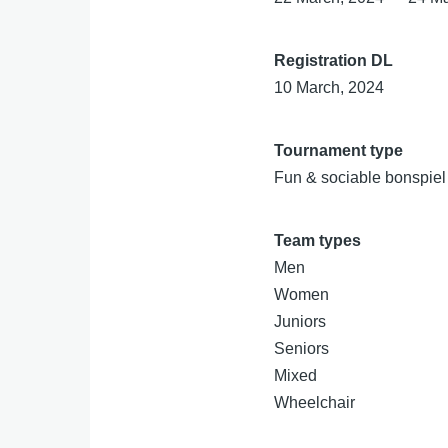
Registration DL
10 March, 2024
Tournament type
Fun & sociable bonspiel
Team types
Men
Women
Juniors
Seniors
Mixed
Wheelchair