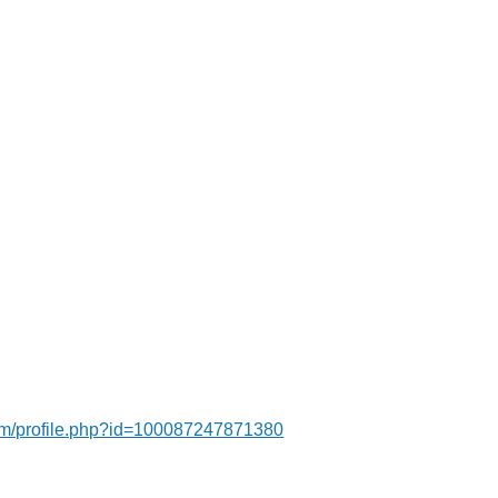
om/profile.php?id=100087247871380