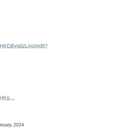
HKDByqdzLIxo/edit?
izHKg…
bruary, 2024