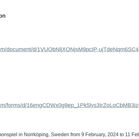
ion
e.com/document/d/1VUObNljXONjsM9pcIP-ujTdeNqm6SC4
e.com/forms/d/16engCDWx0g9ep_1Pk5lys3IrZoLoCbMB3
 bonspiel in Norrköping, Sweden from 9 February, 2024 to 11 Fe