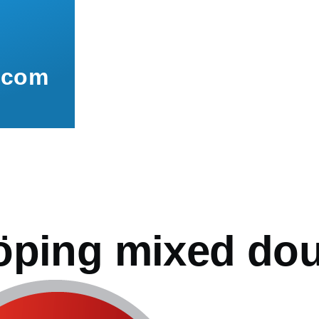
.com
mb
öping mixed do