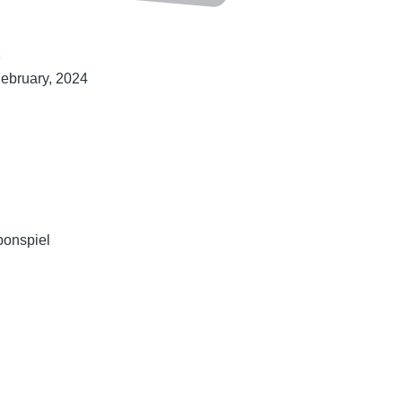
t
February, 2024
bonspiel