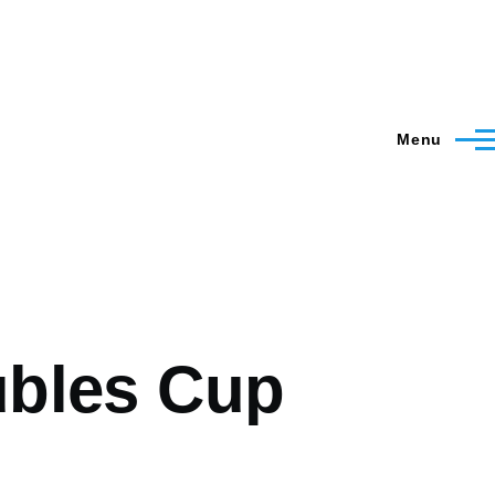
Menu
ubles Cup