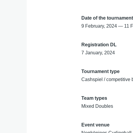
Date of the tournamen
9 February, 2024
—
11 
Registration DL
7 January, 2024
Tournament type
Cashspiel / competitive 
Team types
Mixed Doubles
Event venue
Norrköpings Curlinghall