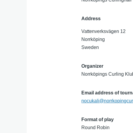
Address
Vattenverksvägen 12
Norrköping
Sweden
Organizer
Norrköpings Curling Kl
Email address of tour
nocukali@norrkopingcur
Format of play
Round Robin