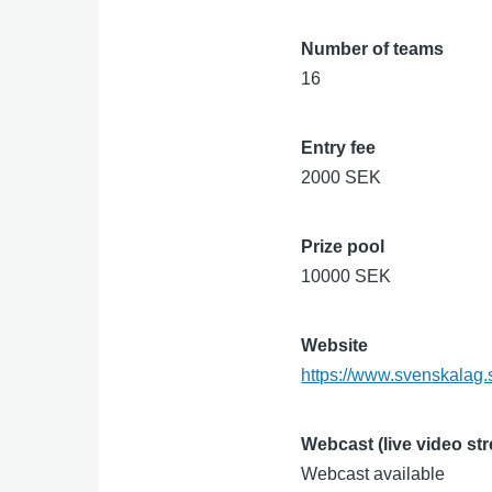
Number of teams
16
Entry fee
2000 SEK
Prize pool
10000 SEK
Website
https://www.svenskalag.
Webcast (live video st
Webcast available