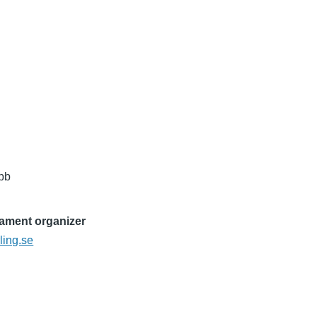
ubb
nament organizer
ling.se