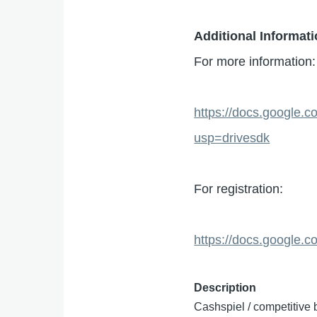
Additional Informat
For more information:
https://docs.googl
usp=drivesdk
For registration:
https://docs.googl
Description
Cashspiel / competitive