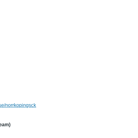
se/norrkopingsck
ream)