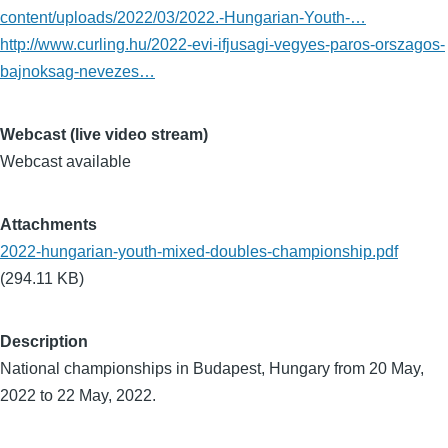
content/uploads/2022/03/2022.-Hungarian-Youth-…
http://www.curling.hu/2022-evi-ifjusagi-vegyes-paros-orszagos-
bajnoksag-nevezes…
Webcast (live video stream)
Webcast available
Attachments
2022-hungarian-youth-mixed-doubles-championship.pdf
(294.11 KB)
Description
National championships in Budapest, Hungary from 20 May,
2022 to 22 May, 2022.