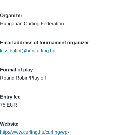
Organizer
Hungarian Curling Federation
Email address of tournament organizer
kiss.balint@huncurling.hu
Format of play
Round Robin/Play off
Entry fee
75 EUR
Website
http://www.curling.hu/curling/wp-