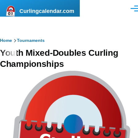
Skip to main content
Curlingcalendar.com
Men
Breadcrumb
Home
Tournaments
Youth Mixed-Doubles Curling
Championships