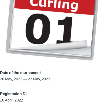
Date of the tournament
20 May, 2022
—
22 May, 2022
Registration DL
10 April, 2022