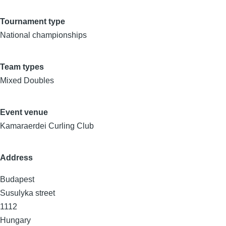
Tournament type
National championships
Team types
Mixed Doubles
Event venue
Kamaraerdei Curling Club
Address
Budapest
Susulyka street
1112
Hungary