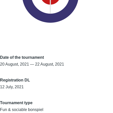
Date of the tournament
20 August, 2021
—
22 August, 2021
Registration DL
12 July, 2021
Tournament type
Fun & sociable bonspiel