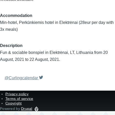
Accommodation
Min-hotel, Perkūnkiemis hotel in Elektrėnai (28eur per day with
3x meals)
Description
Fun & sociable bonspiel in Elektrėnai, LT, Lithuania from 20
August, 2021 to 22 August, 2021.
@Curlingcalendar
Privacy policy
Terms of service
Copyright
Powered by
Drupal