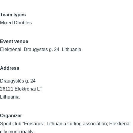
Team types
Mixed Doubles
Event venue
Elektrėnai, Draugystės g. 24, Lithuania
Address
Draugystės g. 24
26121
Elektrėnai
LT
Lithuania
Organizer
Sport club “Forsarus”; Lithuania curling association; Elektrėnai
city municipality.