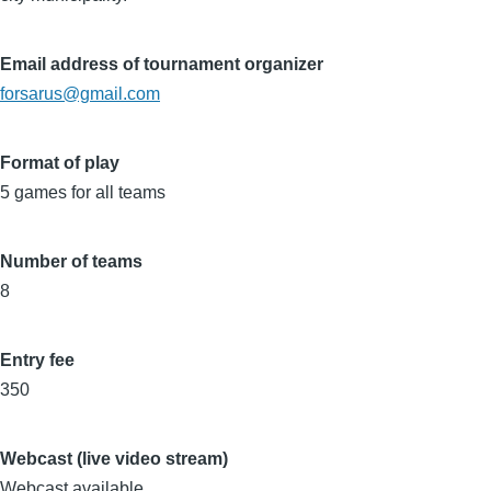
Email address of tournament organizer
forsarus@gmail.com
Format of play
5 games for all teams
Number of teams
8
Entry fee
350
Webcast (live video stream)
Webcast available