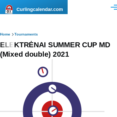
Skip to main content
Curlingcalendar.com
Men
Breadcrumb
Home
Tournaments
ELEKTRĖNAI SUMMER CUP MD
(Mixed double) 2021