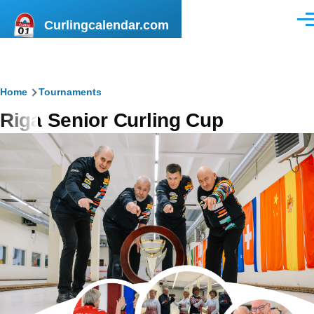
Skip to main content
Curlingcalendar.com
Men
Breadcrumb
Home
Tournaments
Riga Senior Curling Cup