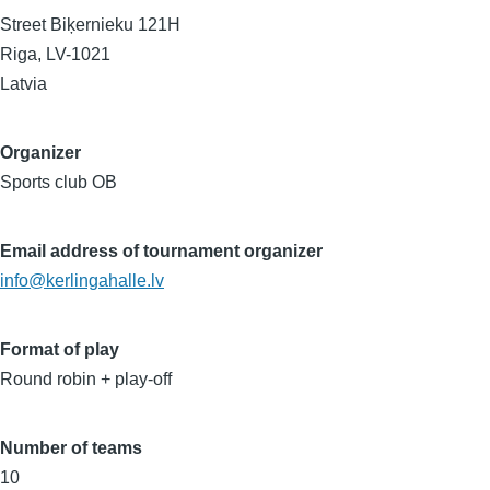
Street Biķernieku 121H
Riga
,
LV-1021
Latvia
Organizer
Sports club OB
Email address of tournament organizer
info@kerlingahalle.lv
Format of play
Round robin + play-off
Number of teams
10