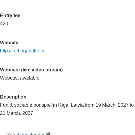
Entry fee
420
Website
http://kerlingahalle.lv
Webcast (live video stream)
Webcast available
Description
Fun & sociable bonspiel in Riga, Latvia from 19 March, 2027 to
21 March, 2027
@Curlingcalendar