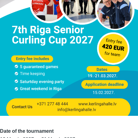
Date of the tournament