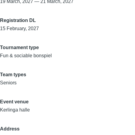
19 March, 2027
—
21 March, 2027
Registration DL
15 February, 2027
Tournament type
Fun & sociable bonspiel
Team types
Seniors
Event venue
Kerlinga halle
Address