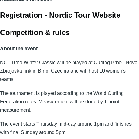
Registration - Nordic Tour Website
Competition & rules
About the event
NCT Brno Winter Classic will be played at Curling Brno - Nova
Zbrojovka rink in Brno, Czechia and will host 10 women's
teams.
The tournament is played according to the World Curling
Federation rules. Measurement will be done by 1 point
measurement.
The event starts Thursday mid-day around 1pm and finishes
with final Sunday around 5pm.