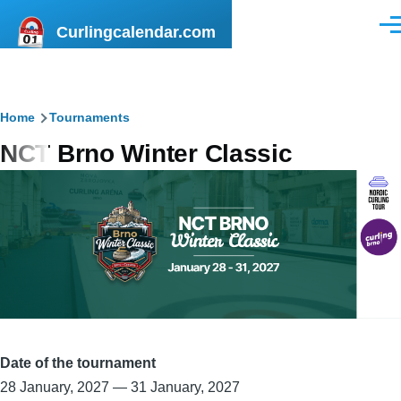
Skip to main content
Curlingcalendar.com
Men
Breadcrumb
Home
Tournaments
NCT Brno Winter Classic
Date of the tournament
28 January, 2027
—
31 January, 2027