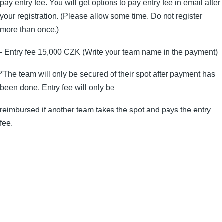
pay entry fee. You will get options to pay entry fee in email after
your registration. (Please allow some time. Do not register
more than once.)
- Entry fee 15,000 CZK (Write your team name in the payment)
*The team will only be secured of their spot after payment has
been done. Entry fee will only be
reimbursed if another team takes the spot and pays the entry
fee.