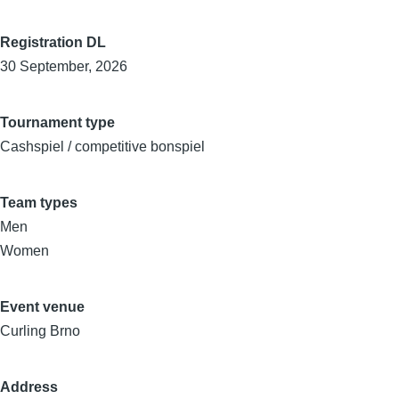
Registration DL
30 September, 2026
Tournament type
Cashspiel / competitive bonspiel
Team types
Men
Women
Event venue
Curling Brno
Address