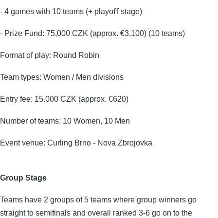
- 4 games with 10 teams (+ playoﬀ stage)
- Prize Fund: 75,000 CZK (approx. €3,100) (10 teams)
Format of play: Round Robin
Team types: Women / Men divisions
Entry fee: 15.000 CZK (approx. €620)
Number of teams: 10 Women, 10 Men
Event venue: Curling Brno - Nova Zbrojovka
Group Stage
Teams have 2 groups of 5 teams where group winners go
straight to semifinals and overall ranked 3-6 go on to the