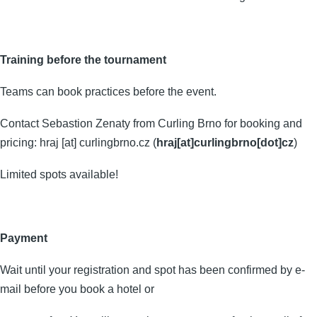
Training
before the tournament
Teams can book practices before the event.
Contact Sebastion Zenaty from Curling Brno for booking and
pricing:
hraj
[at]
curlingbrno.cz
(
hraj[at]curlingbrno[dot]cz
)
Limited spots available!
Payment
Wait until your registration and spot has been confirmed by e-
mail before you book a hotel or