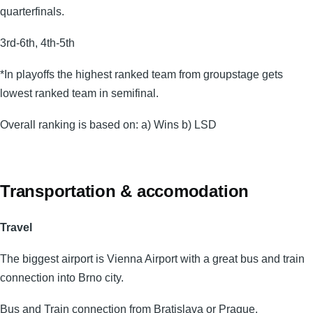
quarterfinals.
3rd-6th, 4th-5th
*In playoffs the highest ranked team from groupstage gets
lowest ranked team in semifinal.
Overall ranking is based on: a) Wins b) LSD
Transportation & accomodation
Travel
The biggest airport is Vienna Airport with a great bus and train
connection into Brno city.
Bus and Train connection from Bratislava or Prague.