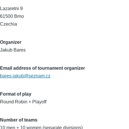
Lazaretni 9
61500
Brno
Czechia
Organizer
Jakub Bares
Email address of tournament organizer
bares.jakub@seznam.cz
Format of play
Round Robin + Playoff
Number of teams
10 men + 10 women (separate divisions)