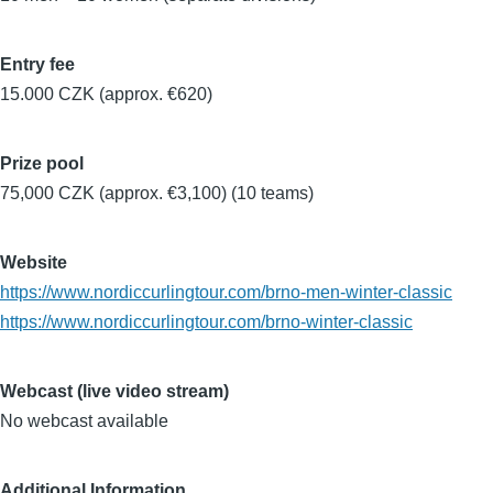
Entry fee
15.000 CZK (approx. €620)
Prize pool
75,000 CZK (approx. €3,100) (10 teams)
Website
https://www.nordiccurlingtour.com/brno-men-winter-classic
https://www.nordiccurlingtour.com/brno-winter-classic
Webcast (live video stream)
No webcast available
Additional Information