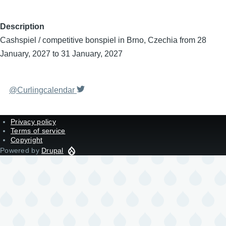
Description
Cashspiel / competitive bonspiel in Brno, Czechia from 28
January, 2027 to 31 January, 2027
@Curlingcalendar
Privacy policy
Terms of service
Copyright
Powered by
Drupal